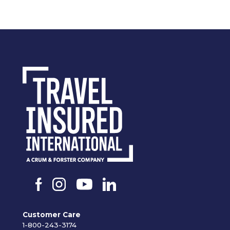
Customer Care
1-800-243-3174