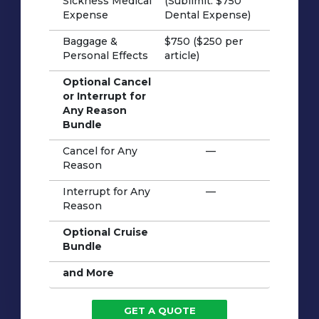
Sickness Medical
(Sublimit: $750
Expense
Dental Expense)
Baggage &
$750 ($250 per
Personal Effects
article)
Optional Cancel
or Interrupt for
Any Reason
Bundle
Cancel for Any
—
Reason
Interrupt for Any
—
Reason
Optional Cruise
Bundle
and More
GET A QUOTE