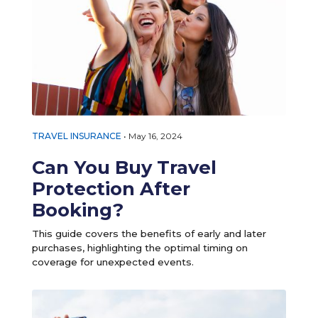
TRAVEL INSURANCE
•
May 16, 2024
Can You Buy Travel
Protection After
Booking?
This guide covers the benefits of early and later
purchases, highlighting the optimal timing on
coverage for unexpected events.