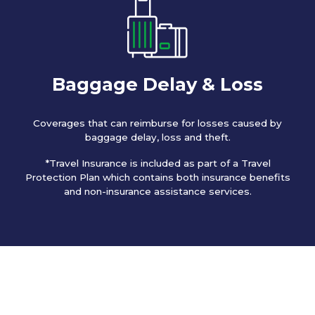
Baggage Delay & Loss
Coverages that can reimburse for losses caused by
baggage delay, loss and theft.
*Travel Insurance is included as part of a Travel
Protection Plan which contains both insurance benefits
and non-insurance assistance services.