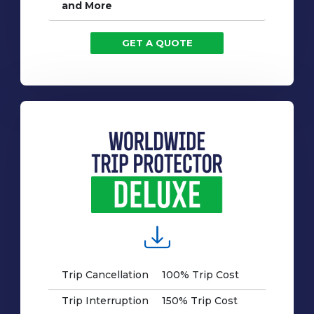
and More
GET A QUOTE
Trip Cancellation
100% Trip Cost
Trip Interruption
150% Trip Cost