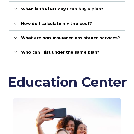
When is the last day I can buy a plan?
How do I calculate my trip cost?
What are non-insurance assistance services?
Who can I list under the same plan?
Education Center