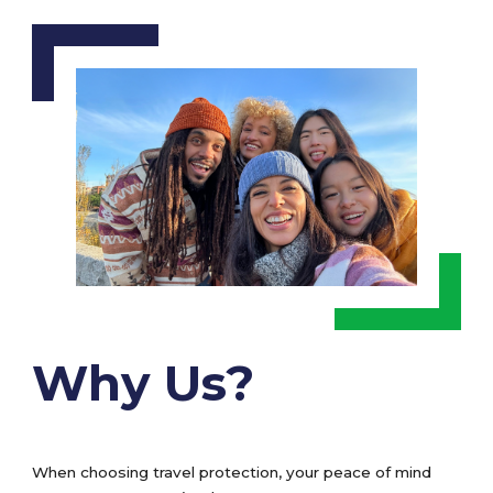
Why Us?
When choosing travel protection, your peace of mind