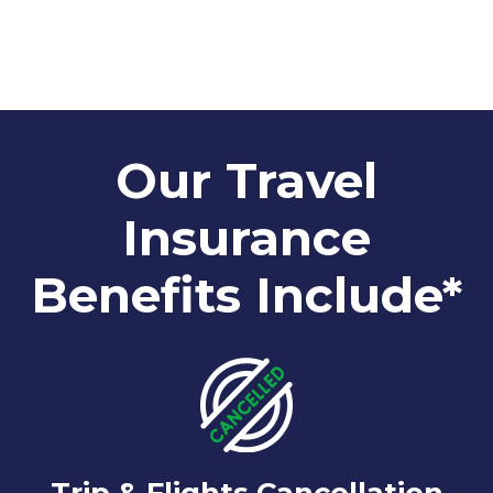
Our Travel
Insurance
Benefits Include*
Trip & Flights Cancellation