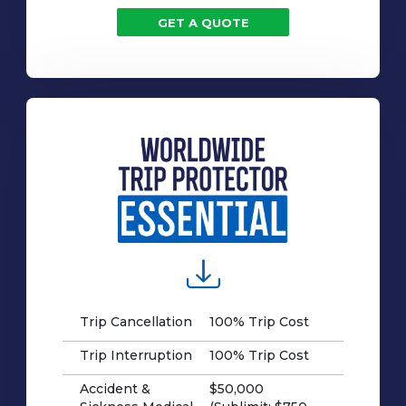
GET A QUOTE
Trip Cancellation
100% Trip Cost
Trip Interruption
100% Trip Cost
Accident &
$50,000