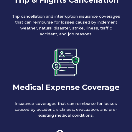
Trip cancellation and interruption insurance coverages
that can reimburse for losses caused by inclement
weather, natural disaster, strike, illness, traffic
accident, and job reasons.
Medical Expense Coverage
Insurance coverages that can reimburse for losses
caused by accident, sickness, evacuation, and pre-
existing medical conditions.