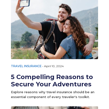
TRAVEL INSURANCE
•
April 10, 2024
5 Compelling Reasons to
Secure Your Adventures
Explore reasons why travel insurance should be an
essential component of every traveler's toolkit.