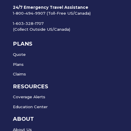
24/7 Emergency Travel Assistance
1-800-494-9907 (Toll-Free US/Canada)
1-603-328-1707
(Collect Outside US/Canada)
PLANS
Quote
Plans
Claims
RESOURCES
Coverage Alerts
Education Center
ABOUT
About Us