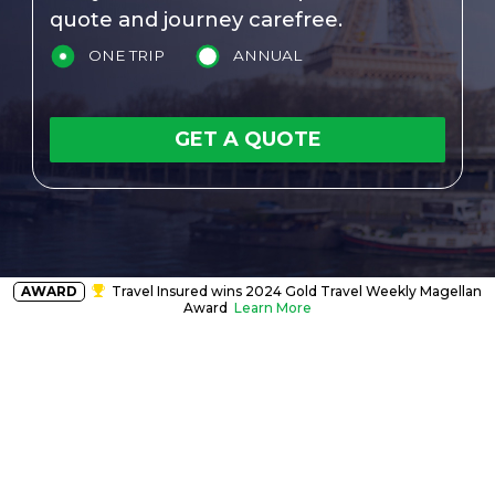
quote and journey carefree.
ONE TRIP
ANNUAL
GET A QUOTE
AWARD
Travel Insured wins 2024 Gold Travel Weekly Magellan
Award
Learn More