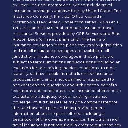
by Travel Insured International, which include travel
insurance coverages underwritten by United States Fire
Insurance Company, Principal Office located in
Morristown, New Jersey, under form series T7000 et al,
T210 et al and TP-401 et al, and non-insurance Travel
Assistance Services provided by C&F Services and Blue
Ribbon Bags (on select plans only). The terms of
insurance coverages in the plans may vary by jurisdiction
and not all insurance coverages are available in all
jurisdictions. Insurance coverages in these plans are
subject to terms, limitations and exclusions including an
exclusion for pre-existing medical conditions. In most
states, your travel retailer is not a licensed insurance
producer/agent, and is not qualified or authorized to
answer technical questions about the terms, benefits,
exclusions and conditions of the insurance offered or to
evaluate the adequacy of your existing insurance
coverage. Your travel retailer may be compensated for
the purchase of a plan and may provide general
information about the plans offered, including a
description of the coverage and price. The purchase of
travel insurance is not required in order to purchase any