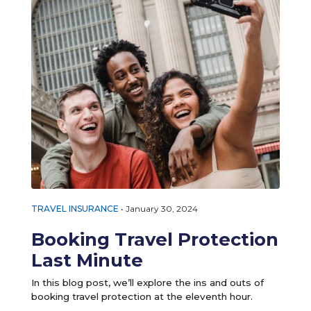
TRAVEL INSURANCE
•
January 30, 2024
Booking Travel Protection
Last Minute
In this blog post, we’ll explore the ins and outs of
booking travel protection at the eleventh hour.