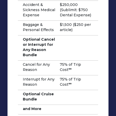
Accident &
$250,000
Sickness Medical
(Sublimit: $750
Expense
Dental Expense)
Baggage &
$1,500 ($250 per
Personal Effects
article)
Optional Cancel
or Interrupt for
Any Reason
Bundle
Cancel for Any
75% of Trip
Reason
Cost**
Interrupt for Any
75% of Trip
Reason
Cost**
Optional Cruise
Bundle
and More