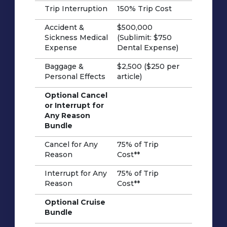
Trip Interruption
150% Trip Cost
Accident &
$500,000
Sickness Medical
(Sublimit: $750
Expense
Dental Expense)
Baggage &
$2,500 ($250 per
Personal Effects
article)
Optional Cancel
or Interrupt for
Any Reason
Bundle
Cancel for Any
75% of Trip
Reason
Cost**
Interrupt for Any
75% of Trip
Reason
Cost**
Optional Cruise
Bundle