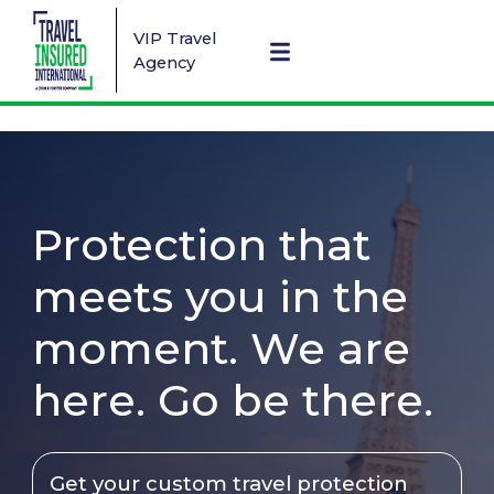
VIP Travel
Agency
Protection that
meets you in the
moment. We are
here. Go be there.
Get your custom travel protection