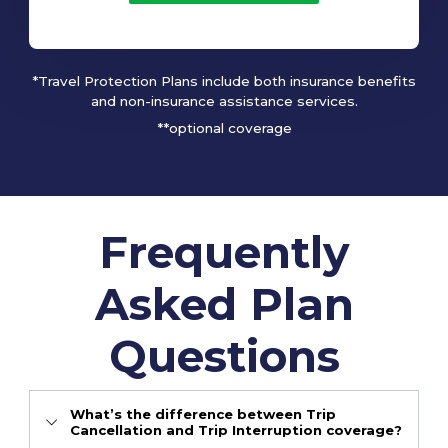
*Travel Protection Plans include both insurance benefits
and non-insurance assistance services.
**optional coverage
Frequently
Asked Plan
Questions
What’s the difference between Trip
Cancellation and Trip Interruption coverage?