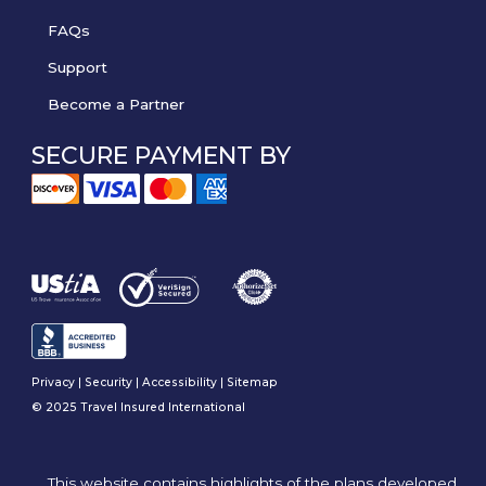
FAQs
Support
Become a Partner
SECURE PAYMENT BY
Privacy
|
Security
|
Accessibility
|
Sitemap
© 2025 Travel Insured International
This website contains highlights of the plans developed