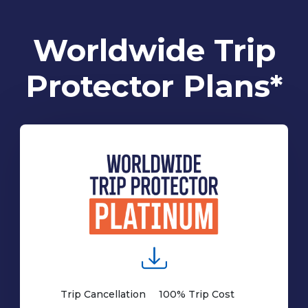
Worldwide Trip
Protector Plans*
Trip Cancellation
100% Trip Cost