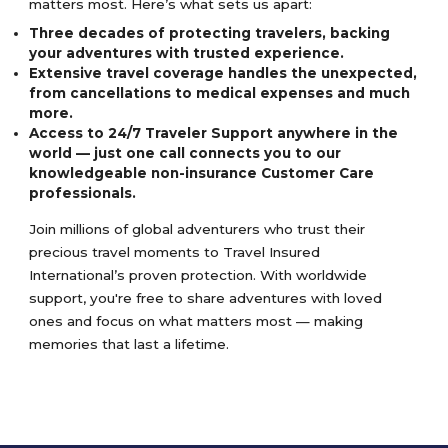
matters most. Here’s what sets us apart:
Three decades of protecting travelers, backing
your adventures with trusted experience.
Extensive travel coverage handles the unexpected,
from cancellations to medical expenses and much
more.
Access to 24/7 Traveler Support anywhere in the
world — just one call connects you to our
knowledgeable non-insurance Customer Care
professionals.
Join millions of global adventurers who trust their
precious travel moments to Travel Insured
International’s proven protection. With worldwide
support, you're free to share adventures with loved
ones and focus on what matters most — making
memories that last a lifetime.