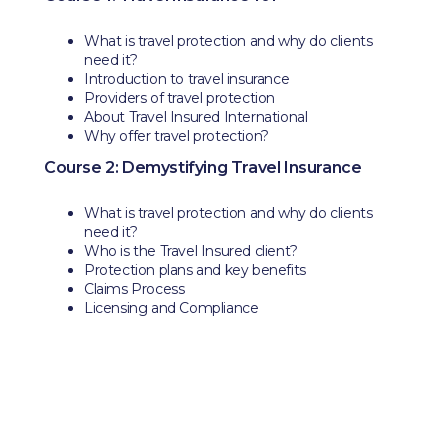
What is travel protection and why do clients
need it?
Introduction to travel insurance
Providers of travel protection
About Travel Insured International
Why offer travel protection?
Course 2: Demystifying Travel Insurance
What is travel protection and why do clients
need it?
Who is the Travel Insured client?
Protection plans and key benefits
Claims Process
Licensing and Compliance