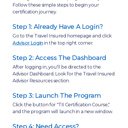
Follow these simple steps to begin your
certification journey.
Step 1: Already Have A Login?
Go to the Travel Insured homepage and click
Advisor Login
in the top right corner.
Step 2: Access The Dashboard
After logging in, you'll be directed to the
Advisor Dashboard. Look for the Travel Insured
Advisor Resources section.
Step 3: Launch The Program
Click the button for "TII Certification Course,"
and the program will launch in a new window.
Step 4: Need Access?