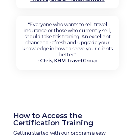
"Everyone who wants to sell travel
insurance or those who currently sell,
should take this training. An excellent
chance to refresh and upgrade your
knowledge in how to serve your clients
better."
- Chris, KHM Travel Group
How to Access the
Certification Training
Getting started with our program is easy.