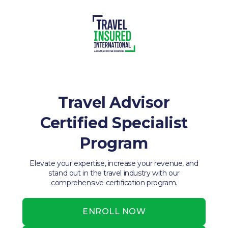
Travel Advisor
Certified Specialist
Program
Elevate your expertise, increase your revenue, and
stand out in the travel industry with our
comprehensive certification program.
ENROLL NOW