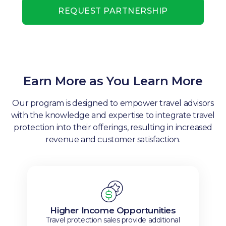
REQUEST PARTNERSHIP
Earn More as You Learn More
Our program is designed to empower travel advisors
with the knowledge and expertise to integrate travel
protection into their offerings, resulting in increased
revenue and customer satisfaction.
Higher Income Opportunities
Travel protection sales provide additional