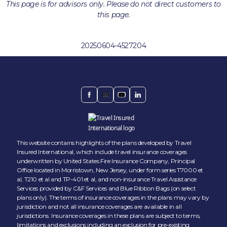
This page is for advisors only. Please do not direct customers to
this page.
20250604-4527204
This website contains highlights of the plans developed by Travel
Insured International, which include travel insurance coverages
underwritten by United States Fire Insurance Company, Principal
Office located in Morristown, New Jersey, under form series T7000 et
al, T210 et al and TP-401 et al, and non-insurance Travel Assistance
Services provided by C&F Services and Blue Ribbon Bags (on select
plans only). The terms of insurance coverages in the plans may vary by
jurisdiction and not all insurance coverages are available in all
jurisdictions. Insurance coverages in these plans are subject to terms,
limitations and exclusions including an exclusion for pre-existing