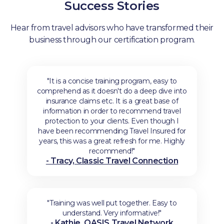
Success Stories
Hear from travel advisors who have transformed their
business through our certification program.
"It is a concise training program, easy to
comprehend as it doesn't do a deep dive into
insurance claims etc. It is a great base of
information in order to recommend travel
protection to your clients. Even though I
have been recommending Travel Insured for
years, this was a great refresh for me. Highly
recommend!"
- Tracy, Classic Travel Connection
"Training was well put together. Easy to
understand. Very informative!"
- Kathie, OASIS Travel Network