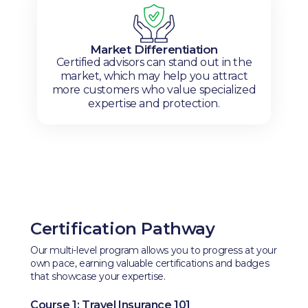
Market Differentiation
Certified advisors can stand out in the
market, which may help you attract
more customers who value specialized
expertise and protection.
Certification Pathway
Our multi-level program allows you to progress at your
own pace, earning valuable certifications and badges
that showcase your expertise.
Course 1: Travel Insurance 101