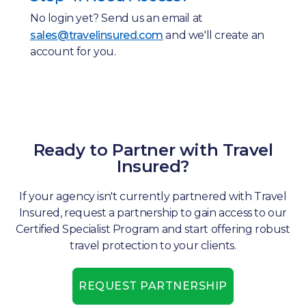
No login yet? Send us an email at
sales@travelinsured.com
and we'll create an
account for you.
Ready to Partner with Travel
Insured?
If your agency isn't currently partnered with Travel
Insured, request a partnership to gain access to our
Certified Specialist Program and start offering robust
travel protection to your clients.
REQUEST PARTNERSHIP