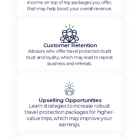
income on top of trip packages you offer,
that may help boost your overall revenue.
Customer Retention
Advisors who offer travel protection build
trust and loyalty, which may lead to repeat
business and referrals.
Upselling Opportunities
Learn strategies to increase robust
travel protection packages for higher-
value trips, which may improve your
earnings.