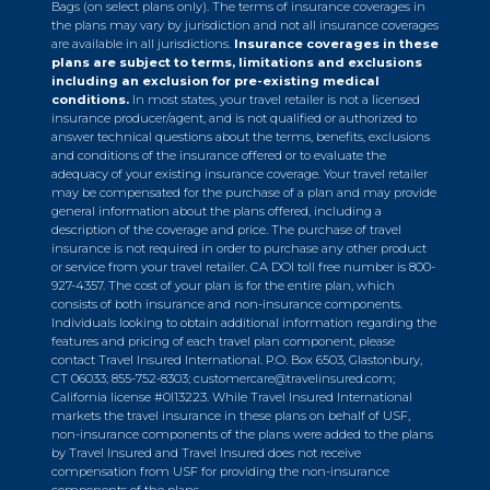
Bags (on select plans only). The terms of insurance coverages in
the plans may vary by jurisdiction and not all insurance coverages
are available in all jurisdictions.
Insurance coverages in these
plans are subject to terms, limitations and exclusions
including an exclusion for pre-existing medical
conditions.
In most states, your travel retailer is not a licensed
insurance producer/agent, and is not qualified or authorized to
answer technical questions about the terms, benefits, exclusions
and conditions of the insurance offered or to evaluate the
adequacy of your existing insurance coverage. Your travel retailer
may be compensated for the purchase of a plan and may provide
general information about the plans offered, including a
description of the coverage and price. The purchase of travel
insurance is not required in order to purchase any other product
or service from your travel retailer. CA DOI toll free number is 800-
927-4357. The cost of your plan is for the entire plan, which
consists of both insurance and non-insurance components.
Individuals looking to obtain additional information regarding the
features and pricing of each travel plan component, please
contact Travel Insured International. P.O. Box 6503, Glastonbury,
CT 06033; 855-752-8303;
customercare@travelinsured.com
;
California license #0I13223. While Travel Insured International
markets the travel insurance in these plans on behalf of USF,
non-insurance components of the plans were added to the plans
by Travel Insured and Travel Insured does not receive
compensation from USF for providing the non-insurance