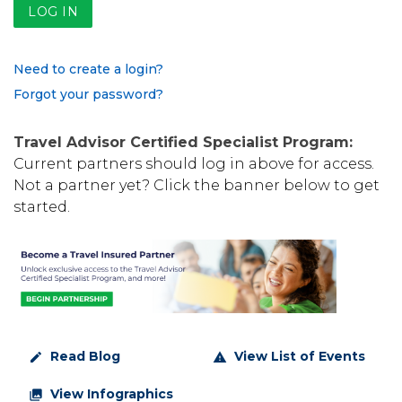
Need to create a login?
Forgot your password?
Travel Advisor Certified Specialist Program:
Current partners should log in above for access.
Not a partner yet? Click the banner below to get
started.
Read Blog
View List of Events
create
warning
View Infographics
collections