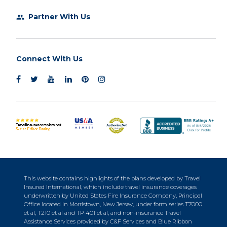
Partner With Us
group
Connect With Us
This website contains highlights of the plans developed by Travel
Insured International, which include travel insurance coverages
underwritten by United States Fire Insurance Company, Principal
Office located in Morristown, New Jersey, under form series T7000
et al, T210 et al and TP-401 et al, and non-insurance Travel
Assistance Services provided by C&F Services and Blue Ribbon