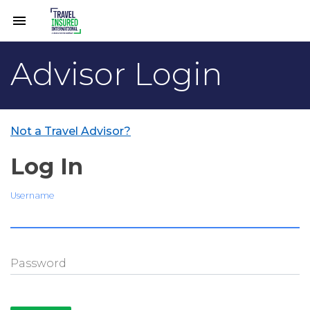
menu
Advisor Login
Not a Travel Advisor?
Log In
Username
Password