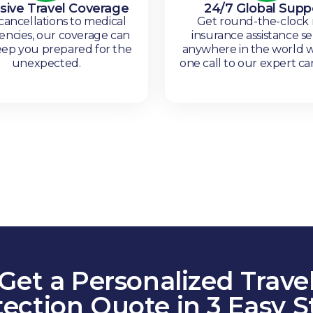
sive Travel Coverage
24/7 Global Supp
ancellations to medical
Get round-the-clock
ncies, our coverage can
insurance assistance se
eep you prepared for the
anywhere in the world w
unexpected.
one call to our expert ca
Get a Personalized Trave
tection Quote in 3 Easy S