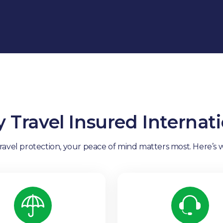
 Travel Insured Internati
vel protection, your peace of mind matters most. Here’s w