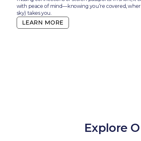
with peace of mind—knowing you’re covered, where
sky) takes you.
LEARN MORE
Explore O