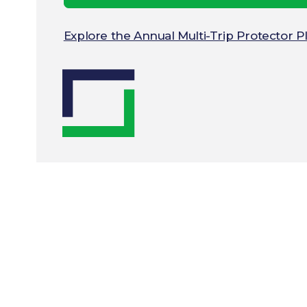
Explore the Annual Multi-Trip Protector 