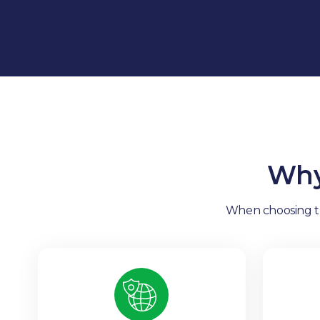
Why
When choosing tra