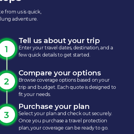
e from us is quick,
-flung adventure.
Tell us about your trip
Enter your travel dates, destination, and a
few quick details to get started.​
Compare your options
Browse coverage options based on your
trip and budget. Each quote is designed to
fit your needs.​
Purchase your plan
Select your plan and check out securely.
Once you purchase a travel protection
plan, your coverage can be ready to go.​