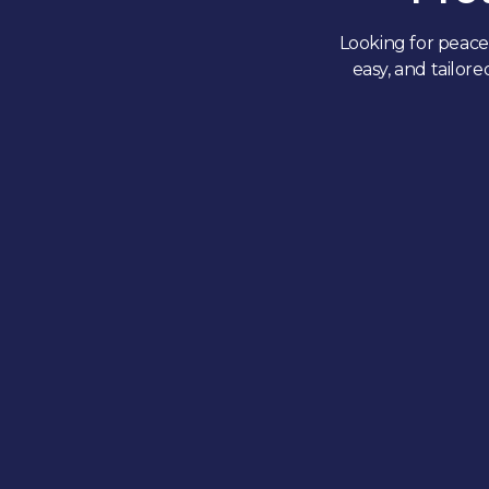
Looking for peace 
easy, and tailor