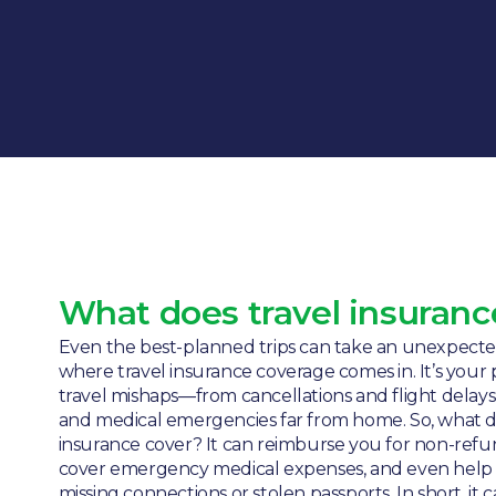
What does travel insuranc
Even the best-planned trips can take an unexpected
where travel insurance coverage comes in. It’s your 
travel mishaps—from cancellations and flight delays
and medical emergencies far from home. So, what d
insurance cover? It can reimburse you for non-ref
cover emergency medical expenses, and even help w
missing connections or stolen passports. In short, it 