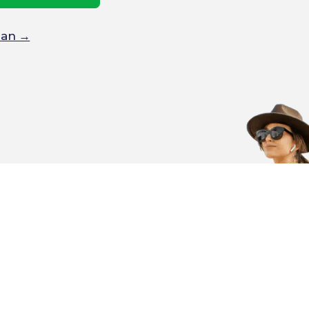
Plan →