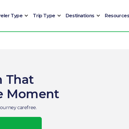
veler Type
Trip Type
Destinations
Resource
n That
he Moment
journey carefree.