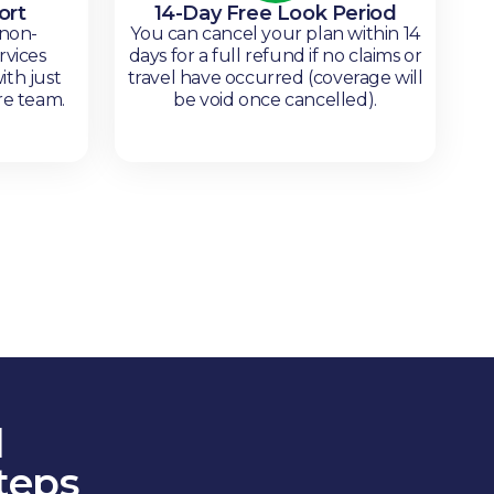
ort
14-Day Free Look Period
 non-
You can cancel your plan within 14
rvices
days for a full refund if no claims or
ith just
travel have occurred (coverage will
re team.
be void once cancelled).
l
teps