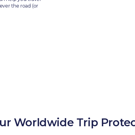
ver the road (or
ur Worldwide Trip Protec