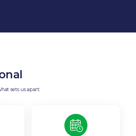
onal
hat sets us apart: