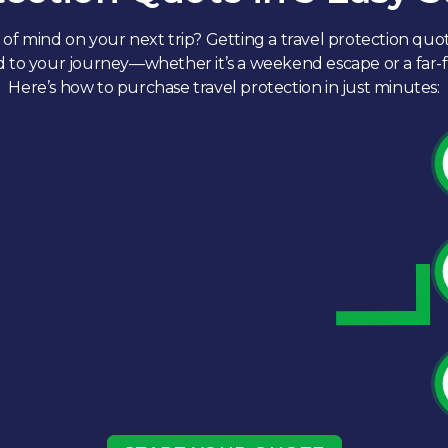
of mind on your next trip? Getting a travel protection quot
ed to your journey—whether it’s a weekend escape or a far
Here’s how to purchase travel protection in just minutes:​