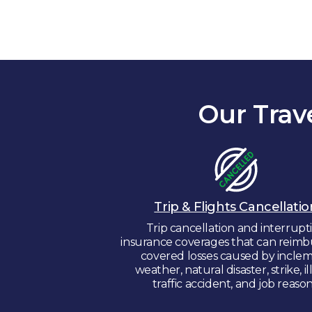
Our Trav
Trip & Flights Cancellatio
Trip cancellation and interrupt
insurance coverages that can reimb
covered losses caused by incle
weather, natural disaster, strike, il
traffic accident, and job reason