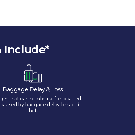
 Include*
Baggage Delay & Loss
ges that can reimburse for covered
s caused by baggage delay, loss and
theft.