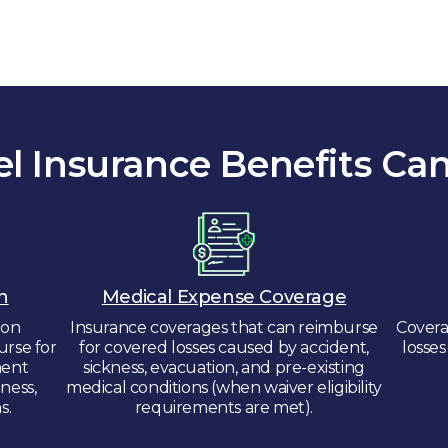
el Insurance Benefits Can
n
Medical Expense Coverage
ion
Insurance coverages that can reimburse
Covera
urse for
for covered losses caused by accident,
losse
ment
sickness, evacuation, and pre-existing
lness,
medical conditions (when waiver eligibility
s.
requirements are met).