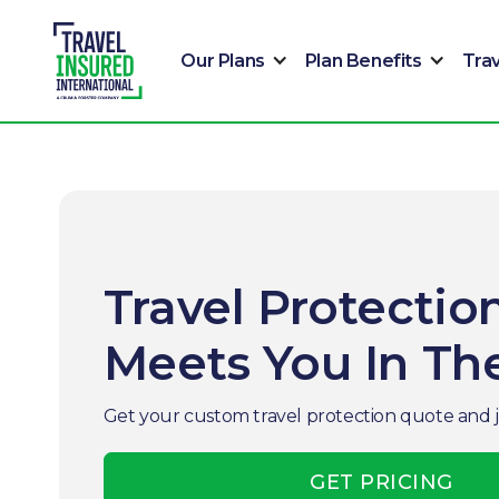
Our Plans
Plan Benefits
Tra
Travel Protectio
Meets You In T
Get your custom travel protection quote and 
GET PRICING