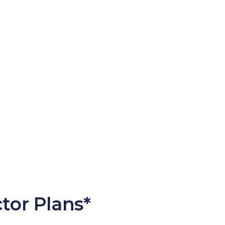
tor Plans*