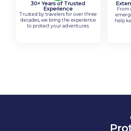
30+ Years of Trusted
Exten
Experience
From c
Trusted by travelers for over three
emerge
decades, we bring the experience
help k
to protect your adventures.
Pro