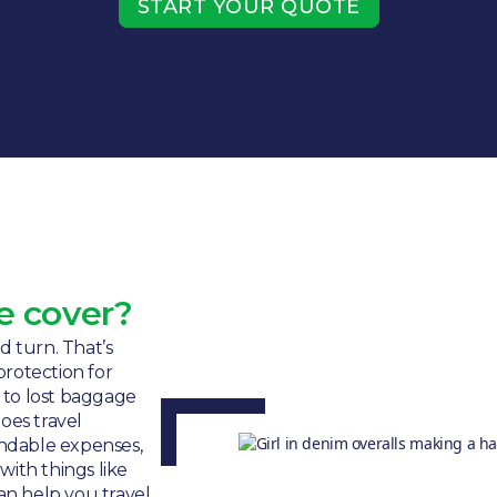
START YOUR QUOTE
e cover?
 turn. That’s
protection for
 to lost baggage
oes travel
undable expenses,
ith things like
can help you travel