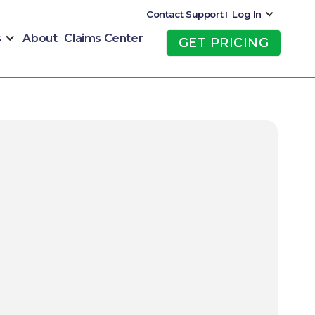
Contact Support
Log In
|
s
About
Claims Center
GET PRICING
GET PRICING