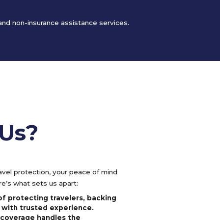
 and non-insurance assistance services.
Us?
vel protection, your peace of mind
e’s what sets us apart:
f protecting travelers, backing
 with trusted experience.
l coverage handles the