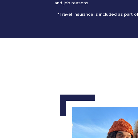
and job reasons.
*Travel Insurance is included as part 