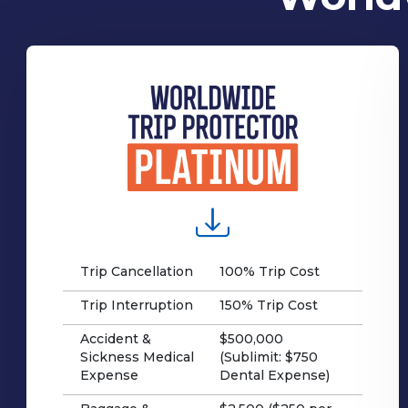
Trip Cancellation
100% Trip Cost
Trip Interruption
150% Trip Cost
Accident &
$500,000
Sickness Medical
(Sublimit: $750
Expense
Dental Expense)