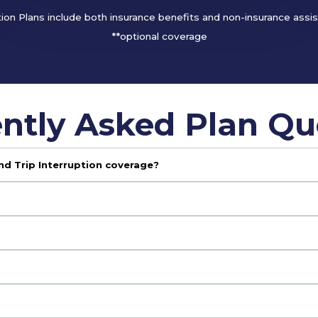
tion Plans include both insurance benefits and non-insurance assi
**optional coverage
ntly Asked Plan Qu
nd Trip Interruption coverage?