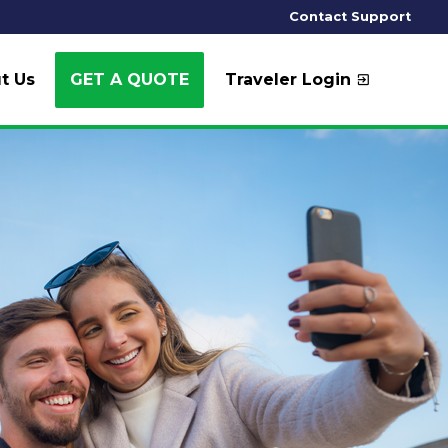
Contact Support
t Us
GET A QUOTE
Traveler Login
exit_to_app