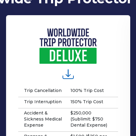
Trip Cancellation
100% Trip Cost
Trip Interruption
150% Trip Cost
Accident &
$250,000
Sickness Medical
(Sublimit: $750
Expense
Dental Expense)