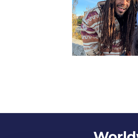
Worldw