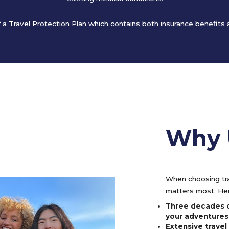
of a Travel Protection Plan which contains both insurance benefits
Why 
When choosing tra
matters most. Her
Three decades o
your adventures
Extensive trave