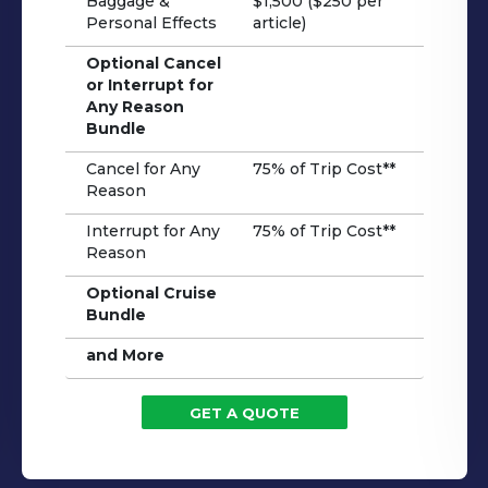
Baggage &
$1,500 ($250 per
Personal Effects
article)
Optional Cancel
or Interrupt for
Any Reason
Bundle
Cancel for Any
75% of Trip Cost**
Reason
Interrupt for Any
75% of Trip Cost**
Reason
Optional Cruise
Bundle
and More
GET A QUOTE