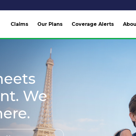
Claims
Our Plans
Coverage Alerts
Abou
meets
nt. We
here.