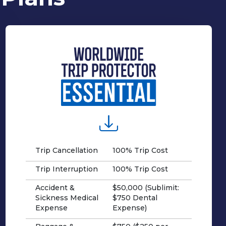
Trip Cancellation
100% Trip Cost
Trip Interruption
100% Trip Cost
Accident &
$50,000 (Sublimit:
Sickness Medical
$750 Dental
Expense
Expense)