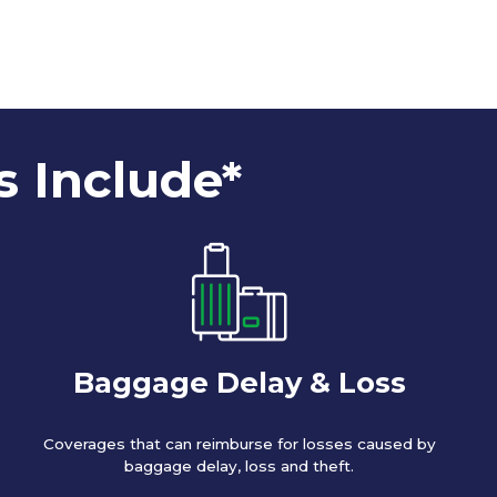
s Include*
Baggage Delay & Loss
Coverages that can reimburse for losses caused by
baggage delay, loss and theft.