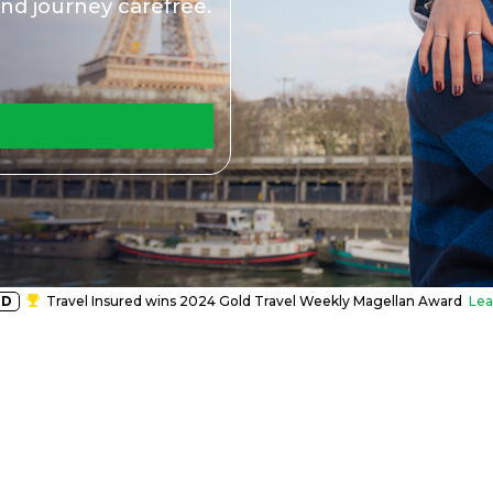
nd journey carefree.
RD
Travel Insured wins 2024 Gold Travel Weekly Magellan Award
Lea