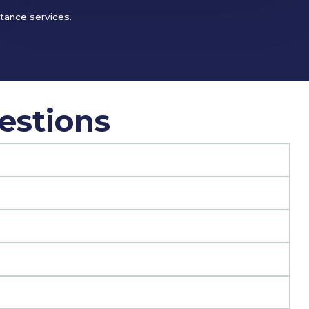
stance services.
estions