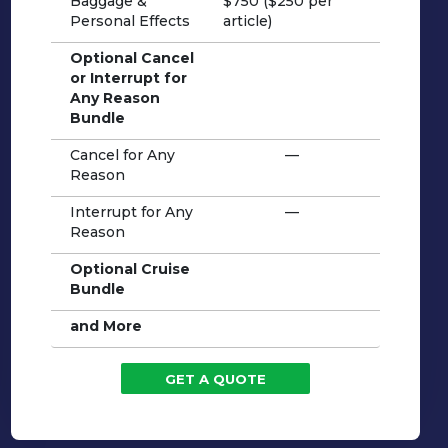
Baggage &
$750 ($250 per
Personal Effects
article)
Optional Cancel
or Interrupt for
Any Reason
Bundle
Cancel for Any
—
Reason
Interrupt for Any
—
Reason
Optional Cruise
Bundle
and More
GET A QUOTE