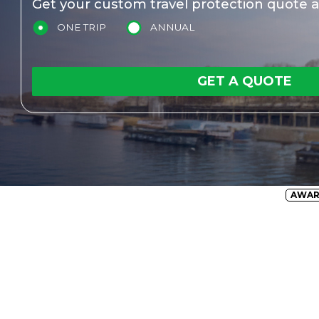
Get your custom travel protection quote a
ONE TRIP
ANNUAL
GET A QUOTE
AWA