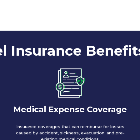
l Insurance Benefit
Medical Expense Coverage
Insurance coverages that can reimburse for losses
caused by accident, sickness, evacuation, and pre-
existing medical conditions.