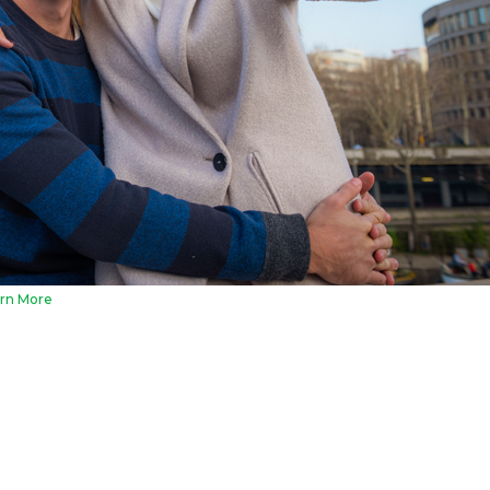
rn More