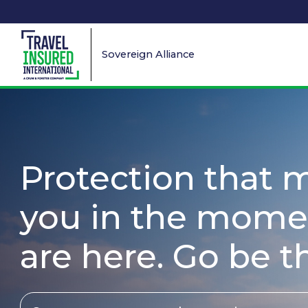
Sovereign Alliance
Protection that 
you in the mome
are here. Go be t