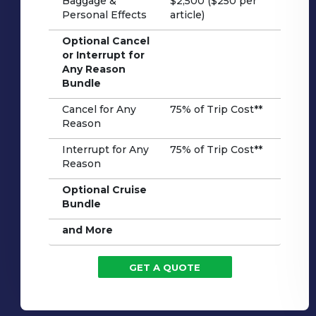
Baggage &
$2,500 ($250 per
Personal Effects
article)
Optional Cancel
or Interrupt for
Any Reason
Bundle
Cancel for Any
75% of Trip Cost**
Reason
Interrupt for Any
75% of Trip Cost**
Reason
Optional Cruise
Bundle
and More
GET A QUOTE