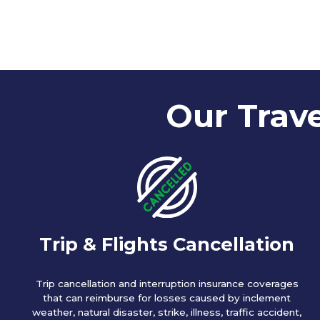
Our Trave
Trip & Flights Cancellation
Trip cancellation and interruption insurance coverages
that can reimburse for losses caused by inclement
weather, natural disaster, strike, illness, traffic accident,