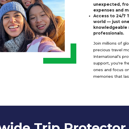
unexpected, fro
expenses and m
Access to 24/7 
world — just one
knowledgeable 
professionals.
Join millions of g
precious travel m
International’s pr
support, you're f
ones and focus o
memories that last
ide Trip Protector