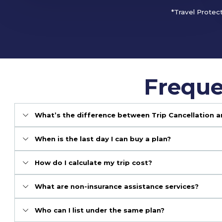
*Travel Protec
Freque
What’s the difference between Trip Cancellation a
When is the last day I can buy a plan?
How do I calculate my trip cost?
What are non-insurance assistance services?
Who can I list under the same plan?