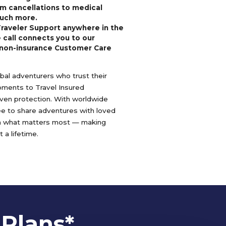
m cancellations to medical
uch more.
Traveler Support anywhere in the
 call connects you to our
non-insurance Customer Care
lobal adventurers who trust their
oments to Travel Insured
oven protection. With worldwide
ree to share adventures with loved
n what matters most — making
 a lifetime.
 Plans*