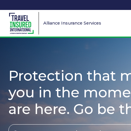
Alliance Insurance Services
Protection that 
you in the mome
are here. Go be t