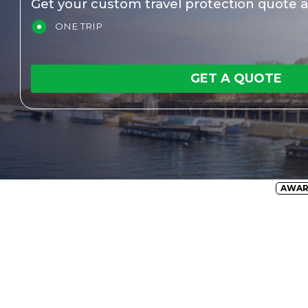
Get your custom travel protection quote a
ONE TRIP
GET A QUOTE
AWA