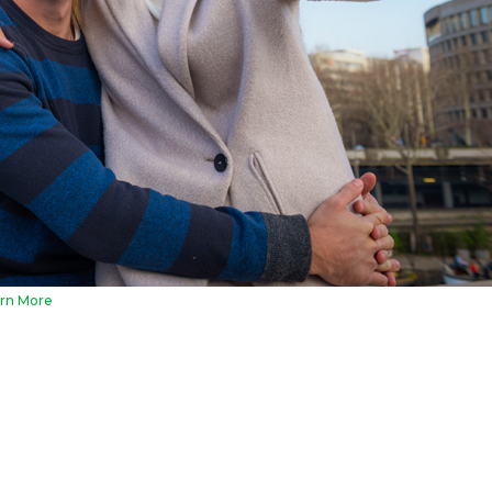
rn More