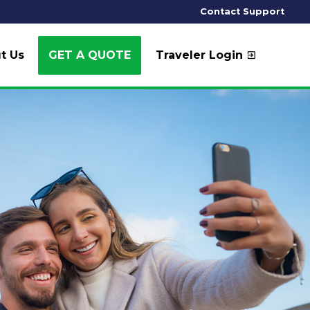
Contact Support
t Us
GET A QUOTE
Traveler Login
exit_to_app