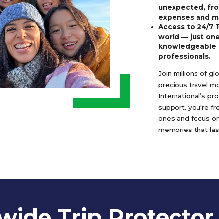
unexpected, fro
expenses and m
Access to 24/7 
world — just one
knowledgeable 
professionals.
Join millions of g
precious travel m
International’s pr
support, you're f
ones and focus o
memories that last
ide Trip Protector