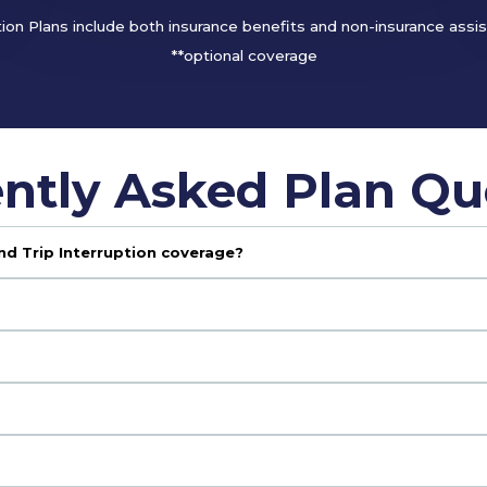
tion Plans include both insurance benefits and non-insurance assi
**optional coverage
ntly Asked Plan Qu
nd Trip Interruption coverage?