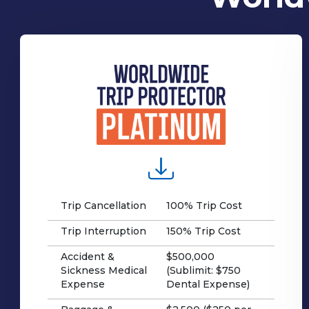
Trip Cancellation
100% Trip Cost
Trip Interruption
150% Trip Cost
Accident &
$500,000
Sickness Medical
(Sublimit: $750
Expense
Dental Expense)