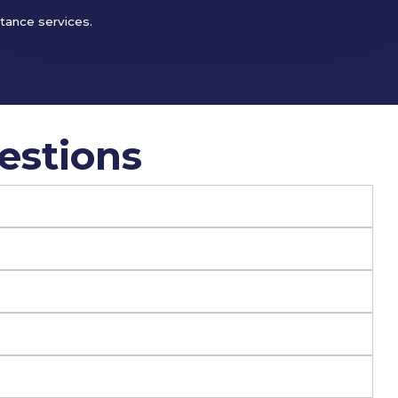
stance services.
estions