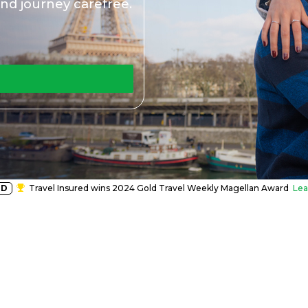
nd journey carefree.
RD
Travel Insured wins 2024 Gold Travel Weekly Magellan Award
Lea