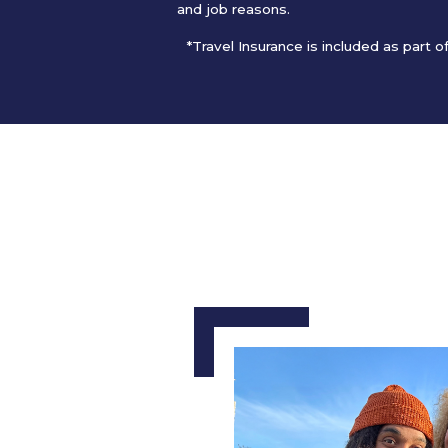
and job reasons.
*Travel Insurance is included as part 