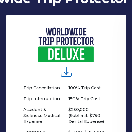
Trip Cancellation
100% Trip Cost
Trip Interruption
150% Trip Cost
Accident &
$250,000
Sickness Medical
(Sublimit: $750
Expense
Dental Expense)