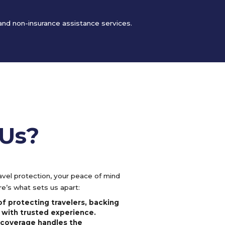
 and non-insurance assistance services.
Us?
vel protection, your peace of mind
e’s what sets us apart:
f protecting travelers, backing
 with trusted experience.
l coverage handles the