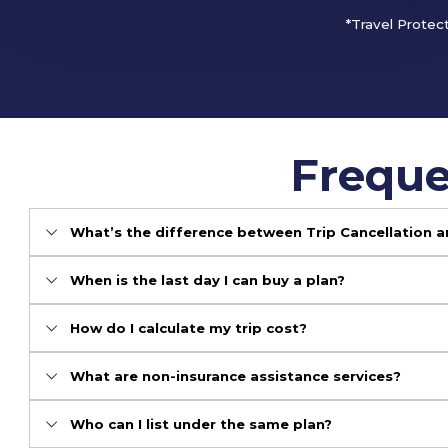
*Travel Protec
Freque
What’s the difference between Trip Cancellation a
When is the last day I can buy a plan?
How do I calculate my trip cost?
What are non-insurance assistance services?
Who can I list under the same plan?