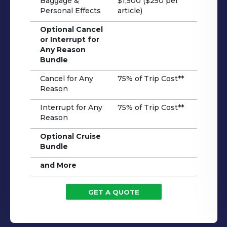
Baggage &
$1,500 ($250 per
Personal Effects
article)
Optional Cancel
or Interrupt for
Any Reason
Bundle
Cancel for Any
75% of Trip Cost**
Reason
Interrupt for Any
75% of Trip Cost**
Reason
Optional Cruise
Bundle
and More
GET A QUOTE