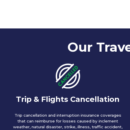
Our Trave
Trip & Flights Cancellation
Trip cancellation and interruption insurance coverages
that can reimburse for losses caused by inclement
weather, natural disaster, strike, illness, traffic accident,