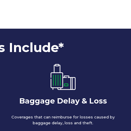
s Include*
Baggage Delay & Loss
Coverages that can reimburse for losses caused by
baggage delay, loss and theft.