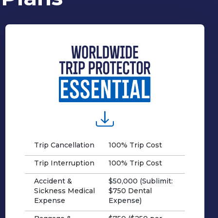
Trip Cancellation
100% Trip Cost
Trip Interruption
100% Trip Cost
Accident &
$50,000 (Sublimit:
Sickness Medical
$750 Dental
Expense
Expense)