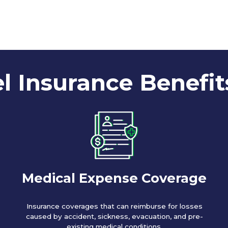
l Insurance Benefit
Medical Expense Coverage
Insurance coverages that can reimburse for losses
caused by accident, sickness, evacuation, and pre-
existing medical conditions.