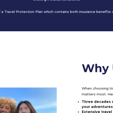
of a Travel Protection Plan which contains both insurance benefits
Why 
When choosing tra
matters most. Her
Three decades o
your adventures
Extensive trave