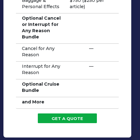
Baggage &
$750 ($250 per
Personal Effects
article)
Optional Cancel
or Interrupt for
Any Reason
Bundle
Cancel for Any
—
Reason
Interrupt for Any
—
Reason
Optional Cruise
Bundle
and More
GET A QUOTE