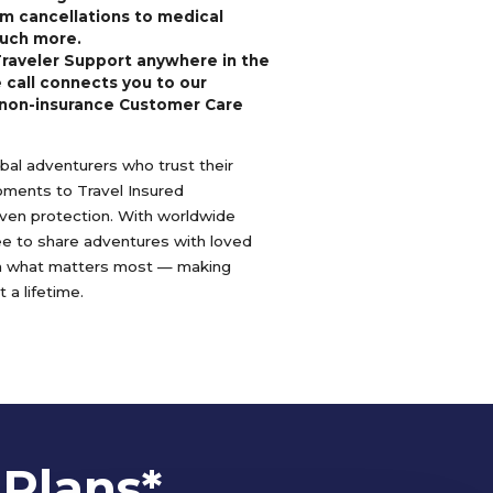
m cancellations to medical
uch more.
Traveler Support anywhere in the
 call connects you to our
non-insurance Customer Care
lobal adventurers who trust their
oments to Travel Insured
oven protection. With worldwide
ree to share adventures with loved
n what matters most — making
 a lifetime.
 Plans*