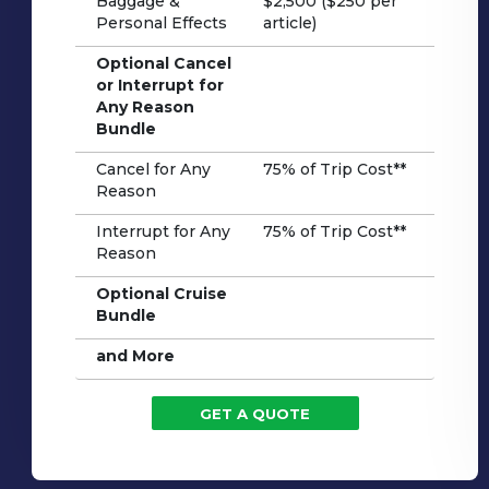
Baggage &
$2,500 ($250 per
Personal Effects
article)
Optional Cancel
or Interrupt for
Any Reason
Bundle
Cancel for Any
75% of Trip Cost**
Reason
Interrupt for Any
75% of Trip Cost**
Reason
Optional Cruise
Bundle
and More
GET A QUOTE