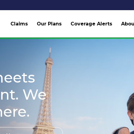
Claims
Our Plans
Coverage Alerts
Abou
meets
nt. We
here.