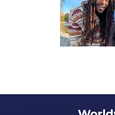
Worldw