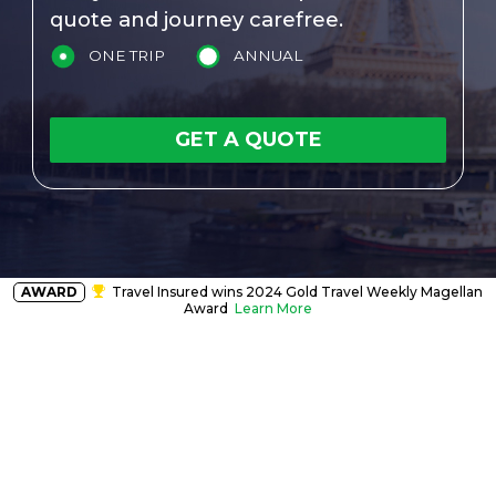
quote and journey carefree.
ONE TRIP
ANNUAL
GET A QUOTE
AWARD
Travel Insured wins 2024 Gold Travel Weekly Magellan
Award
Learn More