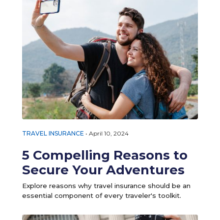
TRAVEL INSURANCE
•
April 10, 2024
5 Compelling Reasons to
Secure Your Adventures
Explore reasons why travel insurance should be an
essential component of every traveler's toolkit.