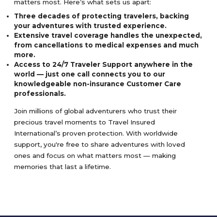
matters most. Here’s what sets us apart:
Three decades of protecting travelers, backing
your adventures with trusted experience.
Extensive travel coverage handles the unexpected,
from cancellations to medical expenses and much
more.
Access to 24/7 Traveler Support anywhere in the
world — just one call connects you to our
knowledgeable non-insurance Customer Care
professionals.
Join millions of global adventurers who trust their
precious travel moments to Travel Insured
International’s proven protection. With worldwide
support, you're free to share adventures with loved
ones and focus on what matters most — making
memories that last a lifetime.