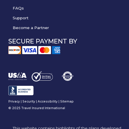
FAQs
Support
Become a Partner
SECURE PAYMENT BY
Privacy
|
Security
|
Accessibility
|
Sitemap
© 2025 Travel Insured International
This website contains highlights of the plans developed