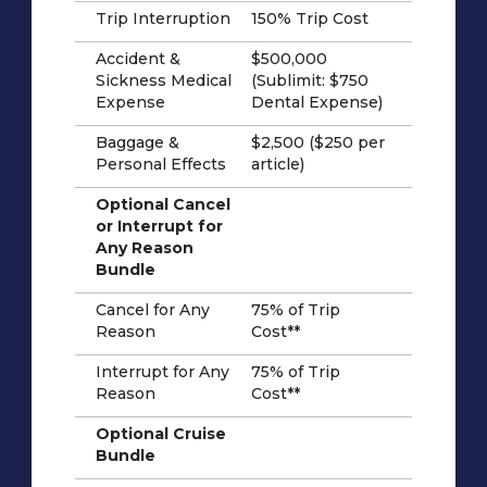
Trip Interruption
150% Trip Cost
Accident &
$500,000
Sickness Medical
(Sublimit: $750
Expense
Dental Expense)
Baggage &
$2,500 ($250 per
Personal Effects
article)
Optional Cancel
or Interrupt for
Any Reason
Bundle
Cancel for Any
75% of Trip
Reason
Cost**
Interrupt for Any
75% of Trip
Reason
Cost**
Optional Cruise
Bundle