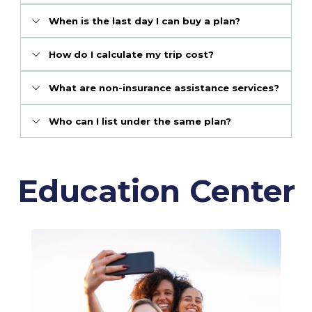
When is the last day I can buy a plan?
How do I calculate my trip cost?
What are non-insurance assistance services?
Who can I list under the same plan?
Education Center