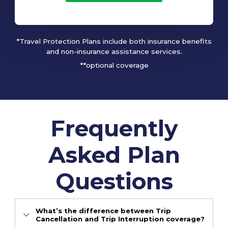
*Travel Protection Plans include both insurance benefits
and non-insurance assistance services.
**optional coverage
Frequently
Asked Plan
Questions
What’s the difference between Trip
Cancellation and Trip Interruption coverage?