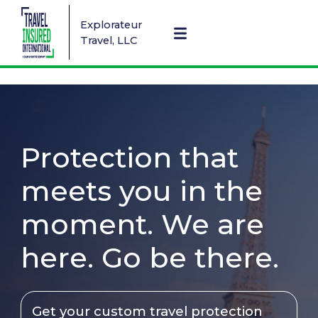
Explorateur
Travel, LLC
Protection that
meets you in the
moment. We are
here. Go be there.
Get your custom travel protection