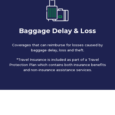
Baggage Delay & Loss
Coverages that can reimburse for losses caused by
baggage delay, loss and theft.
*Travel Insurance is included as part of a Travel
Protection Plan which contains both insurance benefits
and non-insurance assistance services.