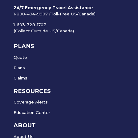
24/7 Emergency Travel Assistance
1-800-494-9907 (Toll-Free US/Canada)
1-603-328-1707
(Collect Outside US/Canada)
PLANS
Quote
Plans
Claims
RESOURCES
Coverage Alerts
Education Center
ABOUT
About Us