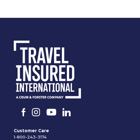
Customer Care
1-800-243-3174