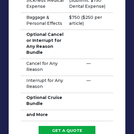
Sickness Medical
(Sublimit: $750
Expense
Dental Expense)
Baggage &
$750 ($250 per
Personal Effects
article)
Optional Cancel
or Interrupt for
Any Reason
Bundle
Cancel for Any
—
Reason
Interrupt for Any
—
Reason
Optional Cruise
Bundle
and More
GET A QUOTE