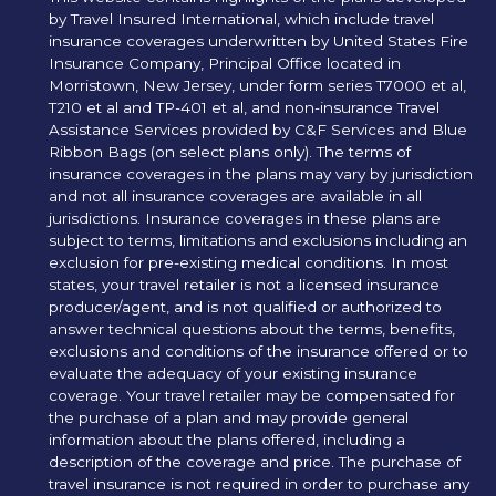
by Travel Insured International, which include travel
insurance coverages underwritten by United States Fire
Insurance Company, Principal Office located in
Morristown, New Jersey, under form series T7000 et al,
T210 et al and TP-401 et al, and non-insurance Travel
Assistance Services provided by C&F Services and Blue
Ribbon Bags (on select plans only). The terms of
insurance coverages in the plans may vary by jurisdiction
and not all insurance coverages are available in all
jurisdictions. Insurance coverages in these plans are
subject to terms, limitations and exclusions including an
exclusion for pre-existing medical conditions. In most
states, your travel retailer is not a licensed insurance
producer/agent, and is not qualified or authorized to
answer technical questions about the terms, benefits,
exclusions and conditions of the insurance offered or to
evaluate the adequacy of your existing insurance
coverage. Your travel retailer may be compensated for
the purchase of a plan and may provide general
information about the plans offered, including a
description of the coverage and price. The purchase of
travel insurance is not required in order to purchase any