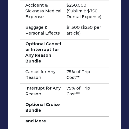
Accident &
$250,000
Sickness Medical
(Sublimit: $750
Expense
Dental Expense)
Baggage &
$1,500 ($250 per
Personal Effects
article)
Optional Cancel
or Interrupt for
Any Reason
Bundle
Cancel for Any
75% of Trip
Reason
Cost**
Interrupt for Any
75% of Trip
Reason
Cost**
Optional Cruise
Bundle
and More