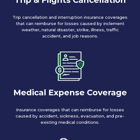
Trip cancellation and interruption insurance coverages
that can reimburse for losses caused by inclement
weather, natural disaster, strike, illness, traffic
accident, and job reasons.
Medical Expense Coverage
Insurance coverages that can reimburse for losses
caused by accident, sickness, evacuation, and pre-
existing medical conditions.