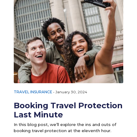
TRAVEL INSURANCE
•
January 30, 2024
Booking Travel Protection
Last Minute
In this blog post, we’ll explore the ins and outs of
booking travel protection at the eleventh hour.