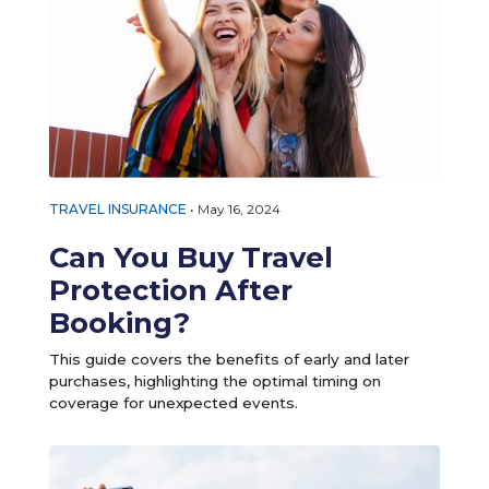
TRAVEL INSURANCE
•
May 16, 2024
Can You Buy Travel
Protection After
Booking?
This guide covers the benefits of early and later
purchases, highlighting the optimal timing on
coverage for unexpected events.