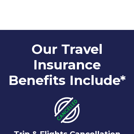
Our Travel
Insurance
Benefits Include*
Trip & Flights Cancellation