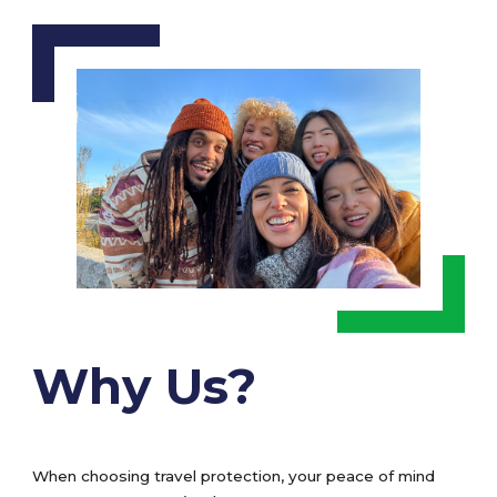
Why Us?
When choosing travel protection, your peace of mind