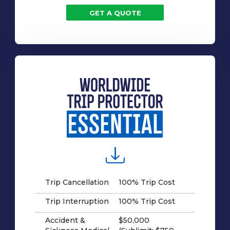
GET A QUOTE
Trip Cancellation
100% Trip Cost
Trip Interruption
100% Trip Cost
Accident &
$50,000