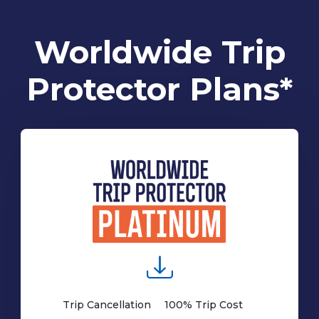
Worldwide Trip
Protector Plans*
Trip Cancellation
100% Trip Cost