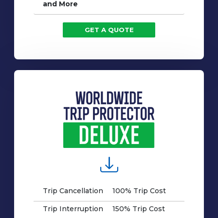
and More
GET A QUOTE
Trip Cancellation
100% Trip Cost
Trip Interruption
150% Trip Cost