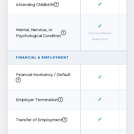
✓
Attending Childbirth
✓
Mental, Nervous, or
Trip Cancellation
Trip 
Psychological Condition
reason only
re
FINANCIAL
&
EMPLOYMENT
Financial Insolvency / Default
✓
✓
Employer Termination
✓
Transfer of Employment