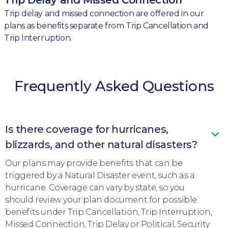
Trip delay and missed connection are offered in our
plans as benefits separate from Trip Cancellation and
Trip Interruption.
Frequently Asked Questions
Is there coverage for hurricanes,
blizzards, and other natural disasters?
Our plans may provide benefits that can be
triggered by a Natural Disaster event, such as a
hurricane. Coverage can vary by state, so you
should review your plan document for possible
benefits under Trip Cancellation, Trip Interruption,
Missed Connection, Trip Delay or Political, Security