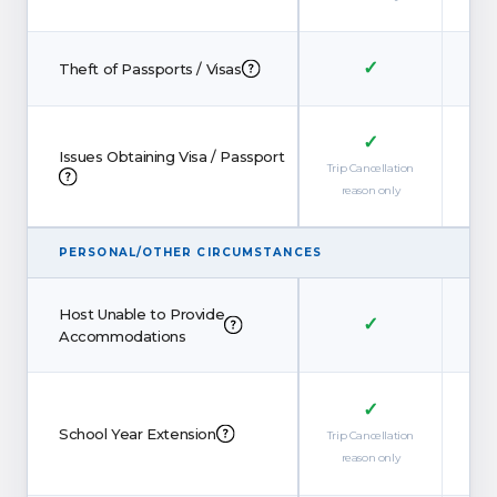
✓
Theft of Passports / Visas
✓
Issues Obtaining Visa / Passport
Trip Cancellation
reason only
PERSONAL/OTHER CIRCUMSTANCES
Host Unable to Provide
✓
Accommodations
✓
School Year Extension
Trip Cancellation
reason only