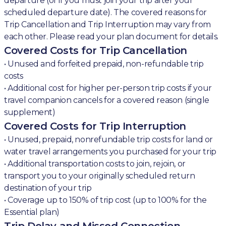
departure (or if you must join your trip after your
scheduled departure date). The covered reasons for
Trip Cancellation and Trip Interruption may vary from
each other. Please read your plan document for details.
Covered Costs for Trip Cancellation
• Unused and forfeited prepaid, non-refundable trip
costs
• Additional cost for higher per-person trip costs if your
travel companion cancels for a covered reason (single
supplement)
Covered Costs for Trip Interruption
• Unused, prepaid, nonrefundable trip costs for land or
water travel arrangements you purchased for your trip
• Additional transportation costs to join, rejoin, or
transport you to your originally scheduled return
destination of your trip
• Coverage up to 150% of trip cost (up to 100% for the
Essential plan)
Trip Delay and Missed Connection