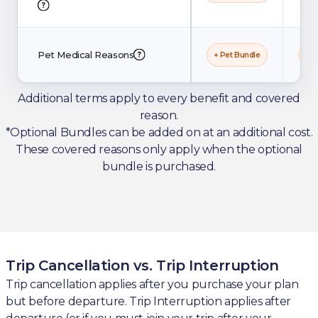
Pet Medical Reasons
+ Pet Bundle
+ P
Additional terms apply to every benefit and covered
reason.
*Optional Bundles can be added on at an additional cost.
These covered reasons only apply when the optional
bundle is purchased.
Trip Cancellation vs. Trip Interruption
Trip cancellation applies after you purchase your plan
but before departure. Trip Interruption applies after