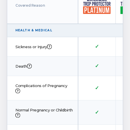
Covered Reason
HEALTH
&
MEDICAL
✓
Sickness or Injury
✓
Death
Complications of Pregnancy
✓
Normal Pregnancy or Childbirth
✓