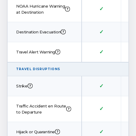
NOAA Hurricane Warning
✓
at Destination
✓
Destination Evacuation
✓
Travel Alert Warning
TRAVEL DISRUPTIONS
✓
Strike
Traffic Accident en Route
✓
to Departure
✓
Hijack or Quarantine