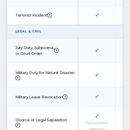
✓
Terrorist Incident
LEGAL
&
CIVIL
Jury Duty, Subpoena,
✓
or Court Order
Military Duty for Natural Disaster
✓
✓
Military Leave Revocation
✓
Divorce or Legal Separation
Trip Cancellation
Trip 
reason only
re