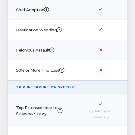
✓
Child Adoption
✓
Destination Wedding
✕
Felonious Assault
✕
50% or More Trip Loss
TRIP INTERRUPTION SPECIFIC
✓
Trip Extension due to
Trip Interruption
Sickness / Injury
reason only