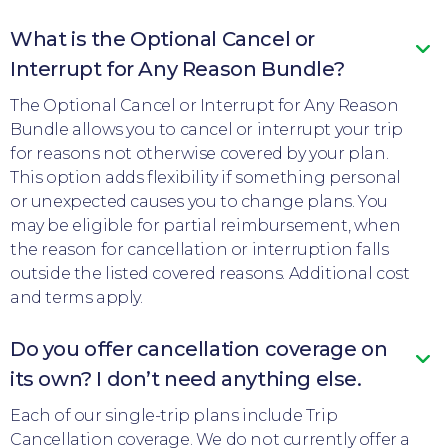
What is the Optional Cancel or
Interrupt for Any Reason Bundle?
The Optional Cancel or Interrupt for Any Reason
Bundle allows you to cancel or interrupt your trip
for reasons not otherwise covered by your plan.
This option adds flexibility if something personal
or unexpected causes you to change plans. You
may be eligible for partial reimbursement, when
the reason for cancellation or interruption falls
outside the listed covered reasons. Additional cost
and terms apply.
Do you offer cancellation coverage on
its own? I don’t need anything else.
Each of our single-trip plans include Trip
Cancellation coverage. We do not currently offer a