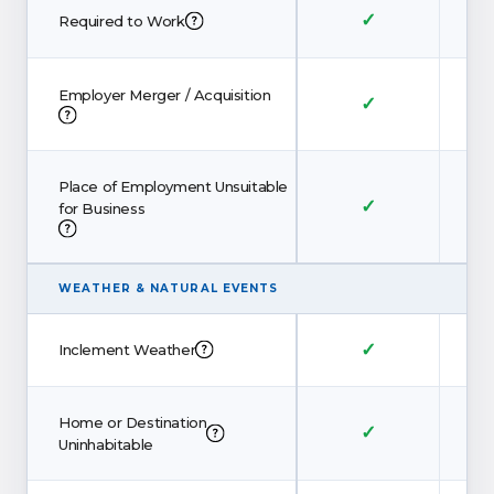
✓
Required to Work
Employer Merger / Acquisition
✓
Place of Employment Unsuitable
✓
for Business
WEATHER
&
NATURAL EVENTS
✓
Inclement Weather
Home or Destination
✓
Uninhabitable