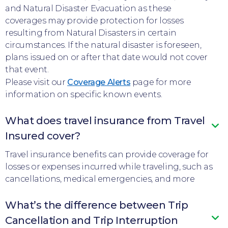
and Natural Disaster Evacuation as these
coverages may provide protection for losses
resulting from Natural Disasters in certain
circumstances. If the natural disaster is foreseen,
plans issued on or after that date would not cover
that event.
Please visit our
Coverage Alerts
page for more
information on specific known events.
What does travel insurance from Travel
Insured cover?
Travel insurance benefits can provide coverage for
losses or expenses incurred while traveling, such as
cancellations, medical emergencies, and more
What’s the difference between Trip
Cancellation and Trip Interruption