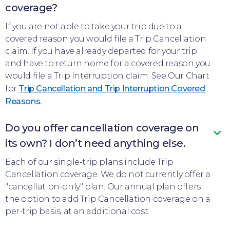
coverage?
If you are not able to take your trip due to a
covered reason you would file a Trip Cancellation
claim. If you have already departed for your trip
and have to return home for a covered reason you
would file a Trip Interruption claim. See Our Chart
for
Trip Cancellation and Trip Interruption Covered
Reasons.
Do you offer cancellation coverage on
its own? I don’t need anything else.
Each of our single-trip plans include Trip
Cancellation coverage. We do not currently offer a
"cancellation-only" plan. Our annual plan offers
the option to add Trip Cancellation coverage on a
per-trip basis, at an additional cost.