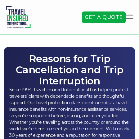
GET A QUOTE
Reasons for Trip
Cancellation and Trip
Interruption
Since 1994, Travel Insured International has helped protect
travelers’ plans with dependable benefits and thoughtful
support. Our travel protection plans combine robust travel
insurance benefits with non-insurance assistance services,
so you’re supported before, during, and after your trip.
Whether you’re traveling across the country or around the
world, we’re here to meet you in the moment. With nearly
30 years of experience and a reputation for responsive