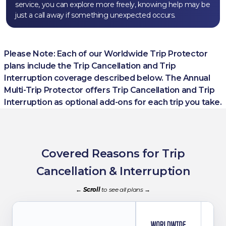
service, you can explore more freely, knowing help may be
just a call away if something unexpected occurs.
Please Note: Each of our Worldwide Trip Protector
plans include the Trip Cancellation and Trip
Interruption coverage described below. The Annual
Multi-Trip Protector
offers Trip Cancellation and Trip
Interruption as optional add-ons for each trip you take.
Covered Reasons for Trip
Cancellation
&
Interruption
←
Scroll
to see all plans
→