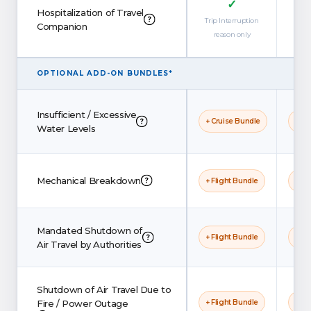
✓
Hospitalization of Travel
Trip Interruption
Companion
reason only
OPTIONAL ADD-ON BUNDLES*
Insufficient / Excessive
+ Cruise Bundle
+ Cr
Water Levels
Mechanical Breakdown
+ Flight Bundle
+ Fl
Mandated Shutdown of
+ Flight Bundle
+ Fl
Air Travel by Authorities
Shutdown of Air Travel Due to
Fire / Power Outage
+ Flight Bundle
+ Fl