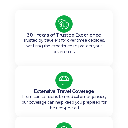
30+ Years of Trusted Experience
Trusted by travelers for over three decades,
we bring the experience to protect your
adventures.
Extensive Travel Coverage
From cancellations to medical emergencies,
our coverage can help keep you prepared for
the unexpected.