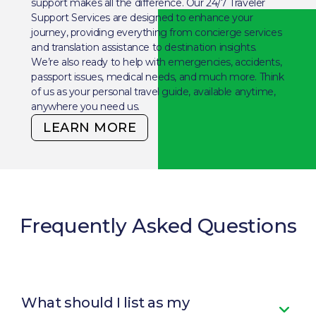
support makes all the difference. Our 24/7 Traveler
Support Services are designed to enhance your
journey, providing everything from concierge services
and translation assistance to destination insights.
We’re also ready to help with emergencies, accidents,
passport issues, medical needs, and much more. Think
of us as your personal travel guide, available anytime,
anywhere you need us.
LEARN MORE
Frequently Asked Questions
What should I list as my