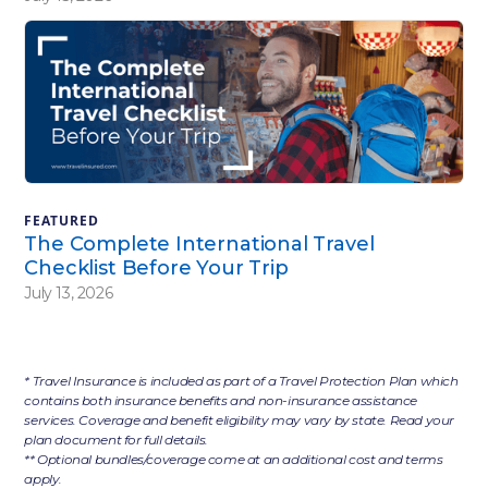
FEATURED
The Complete International Travel
Checklist Before Your Trip
July 13, 2026
* Travel Insurance is included as part of a Travel Protection Plan which
contains both insurance benefits and non-insurance assistance
services. Coverage and benefit eligibility may vary by state. Read your
plan document for full details.
** Optional bundles/coverage come at an additional cost and terms
apply.