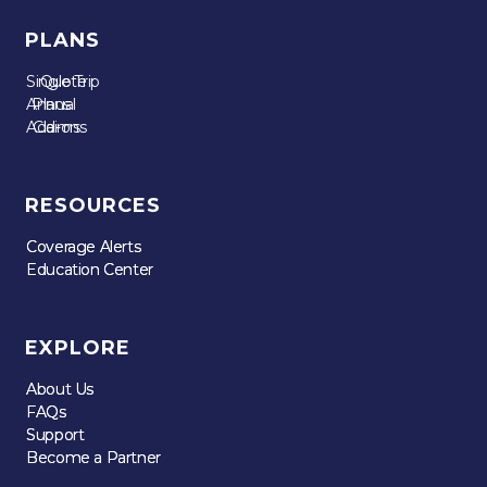
PLANS
Single Trip
Quote
Annual
Plans
Add-ons
Claims
RESOURCES
Coverage Alerts
Coverage Alerts
Education Center
Education Center
EXPLORE
About Us
About Us
FAQs
FAQs
Support
Support
Become a Partner
Become a Partner