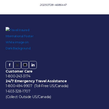
20250728-4686447
Customer Care
1-800-243-3174
24/7 Emergency Travel Assistance
1-800-494-9907 (Toll-Free US/Canada)
1-603-328-1707
(Collect Outside US/Canada)