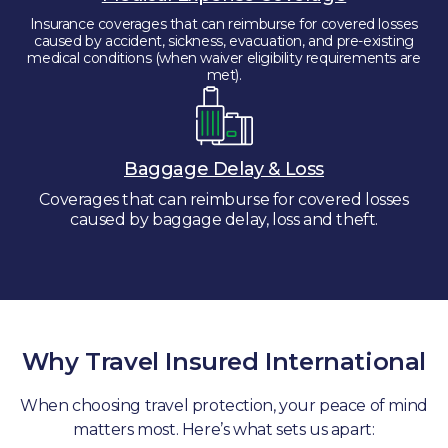
Insurance coverages that can reimburse for covered losses
caused by accident, sickness, evacuation, and pre-existing
medical conditions (when waiver eligibility requirements are
met).
Baggage Delay & Loss
Coverages that can reimburse for covered losses
caused by baggage delay, loss and theft.
Why Travel Insured International
When choosing travel protection, your peace of mind
matters most. Here’s what sets us apart: