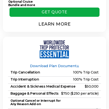
Optional Cruise
Bundle and more
GET QUOTE
LEARN MORE
Download Plan Document
Trip Cancellation
100% Trip Cost
Trip Interruption
100% Trip Cost
Accident & Sickness Medical Expense
$50,000
Baggage & Personal Effects
$750 ($250 per article)
Optional Cancel or Interrupt for
Any Reason Add-on