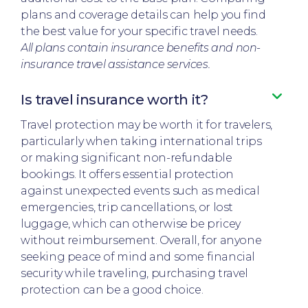
plans and coverage details can help you find
the best value for your specific travel needs.
All plans contain insurance benefits and non-
insurance travel assistance services.
Is travel insurance worth it?​
Travel protection may be worth it for travelers,
particularly when taking international trips
or making significant non-refundable
bookings. It offers essential protection
against unexpected events such as medical
emergencies, trip cancellations, or lost
luggage, which can otherwise be pricey
without reimbursement. Overall, for anyone
seeking peace of mind and some financial
security while traveling, purchasing travel
protection can be a good choice.​