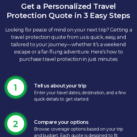
Get a Personalized Travel
Protection Quote in 3 Easy Steps
Looking for peace of mind on your next trip? Getting a
travel protection quote from us is quick, easy, and
tailored to your journey—whether it’s a weekend
escape or a far-flung adventure. Here’s how to
purchase travel protection in just minutes:​
Tell us about your trip
Enter your travel dates, destination, and a few
quick details to get started.​
Compare your options
Browse coverage options based on your trip
and budget. Each quote is designed to fit