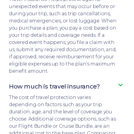
unexpected events that may occur before or
during your trip, such as trip cancellations,
medical emergencies, or lost luggage. When
you purchase a plan, you pay a cost based on
your trip details and coverage needs. If a
covered event happens, you file a claim with
us, submit any required documentation, and,
if approved, receive reimbursement for your
eligible expenses up to the plan’s maximum
benefit amount.​
How much is travel insurance?​
The cost of travel protection varies
depending on factors such as your trip
duration, age, and the level of coverage you
choose. Additional coverage options, such as
our Flight Bundle or Cruise Bundle, are an
additional cost to the base plan. Comparing