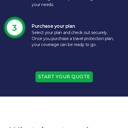
your needs.​
Purchase your plan
Select your plan and check out securely.
Once you purchase a travel protection plan,
your coverage can be ready to go.​
START YOUR QUOTE