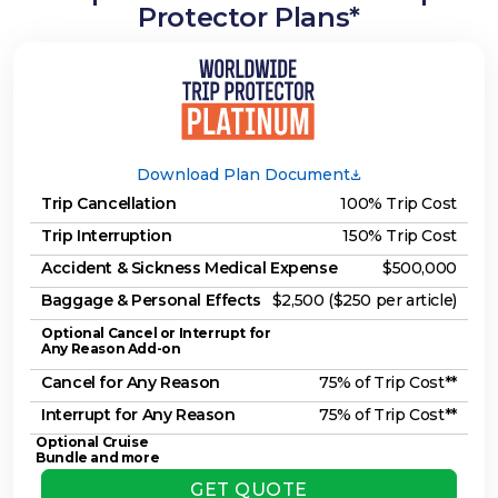
Protector Plans*
Download Plan Document
Trip Cancellation
100% Trip Cost
Trip Interruption
150% Trip Cost
Accident & Sickness Medical Expense
$500,000
Baggage & Personal Effects
$2,500 ($250 per article)
Optional Cancel or Interrupt for
Any Reason Add-on
Cancel for Any Reason
75% of Trip Cost**
Interrupt for Any Reason
75% of Trip Cost**
Optional Cruise
Bundle and more
GET QUOTE