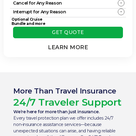
-
Cancel for Any Reason
-
Interrupt for Any Reason
Optional Cruise
Bundle and more
GET QUOTE
LEARN MORE
More Than Travel Insurance
24/7 Traveler Support
We’re here for more than just insurance.
Every travel protection plan we offer includes 24/7
non-insurance assistance services—because
unexpected situations can arise, and having reliable