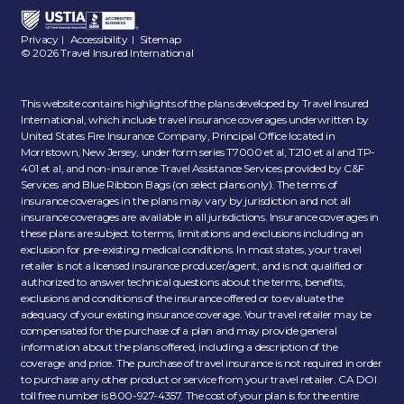
Privacy
Accessibility
Sitemap
|
|
© 2026 Travel Insured International
This website contains highlights of the plans developed by Travel Insured
International, which include travel insurance coverages underwritten by
United States Fire Insurance Company, Principal Office located in
Morristown, New Jersey, under form series T7000 et al, T210 et al and TP-
401 et al, and non-insurance Travel Assistance Services provided by C&F
Services and Blue Ribbon Bags (on select plans only). The terms of
insurance coverages in the plans may vary by jurisdiction and not all
insurance coverages are available in all jurisdictions. Insurance coverages in
these plans are subject to terms, limitations and exclusions including an
exclusion for pre-existing medical conditions. In most states, your travel
retailer is not a licensed insurance producer/agent, and is not qualified or
authorized to answer technical questions about the terms, benefits,
exclusions and conditions of the insurance offered or to evaluate the
adequacy of your existing insurance coverage. Your travel retailer may be
compensated for the purchase of a plan and may provide general
information about the plans offered, including a description of the
coverage and price. The purchase of travel insurance is not required in order
to purchase any other product or service from your travel retailer. CA DOI
toll free number is 800-927-4357. The cost of your plan is for the entire