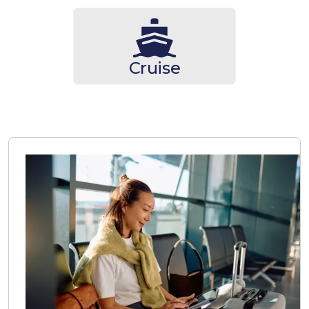
Cruise