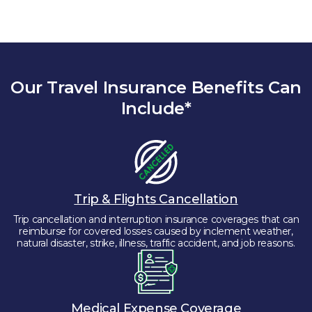
Our Travel Insurance Benefits Can
Include*
Trip & Flights Cancellation
Trip cancellation and interruption insurance coverages that can
reimburse for covered losses caused by inclement weather,
natural disaster, strike, illness, traffic accident, and job reasons.
Medical Expense Coverage