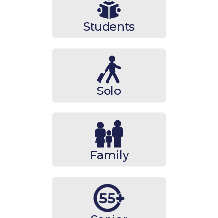
Students
Solo
Family