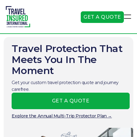
GET A QUOTE
Travel Protection That
Meets You In The
Moment
Get your custom travel protection quote and journey
carefree.
GET A QUOTE
Explore the Annual Multi-Trip Protector Plan →