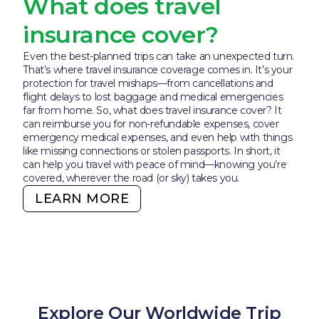
What does travel
insurance cover?
Even the best-planned trips can take an unexpected turn.
That’s where travel insurance coverage comes in. It’s your
protection for travel mishaps—from cancellations and
flight delays to lost baggage and medical emergencies
far from home. So, what does travel insurance cover? It
can reimburse you for non-refundable expenses, cover
emergency medical expenses, and even help with things
like missing connections or stolen passports. In short, it
can help you travel with peace of mind—knowing you’re
covered, wherever the road (or sky) takes you.
LEARN MORE
Explore Our Worldwide Trip