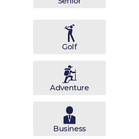
Senior
Golf
Adventure
Business