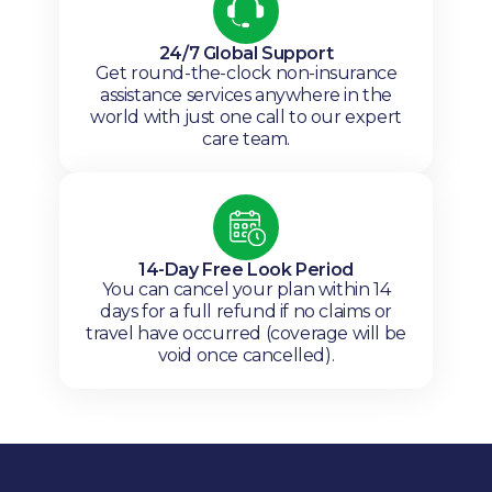
24/7 Global Support
Get round-the-clock non-insurance
assistance services anywhere in the
world with just one call to our expert
care team.
14-Day Free Look Period
You can cancel your plan within 14
days for a full refund if no claims or
travel have occurred (coverage will be
void once cancelled).