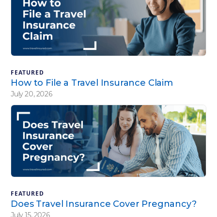
FEATURED
How to File a Travel Insurance Claim
July 20, 2026
FEATURED
Does Travel Insurance Cover Pregnancy?
July 15, 2026