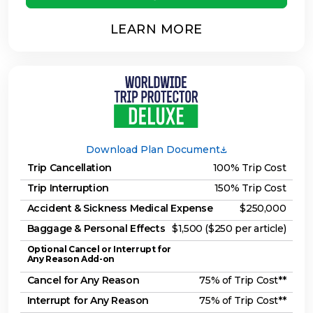
LEARN MORE
Download Plan Document
Trip Cancellation
100% Trip Cost
Trip Interruption
150% Trip Cost
Accident & Sickness Medical Expense
$250,000
Baggage & Personal Effects
$1,500 ($250 per article)
Optional Cancel or Interrupt for
Any Reason Add-on
Cancel for Any Reason
75% of Trip Cost**
Interrupt for Any Reason
75% of Trip Cost**