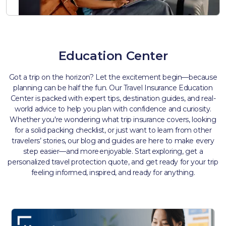
Education Center
Got a trip on the horizon? Let the excitement begin—because
planning can be half the fun. Our Travel Insurance Education
Center is packed with expert tips, destination guides, and real-
world advice to help you plan with confidence and curiosity.
Whether you're wondering what trip insurance covers, looking
for a solid packing checklist, or just want to learn from other
travelers’ stories, our blog and guides are here to make every
step easier—and more enjoyable. Start exploring, get a
personalized travel protection quote, and get ready for your trip
feeling informed, inspired, and ready for anything.​