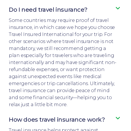
Do I need travel insurance?​
Some countries may require proof of travel
insurance, in which case we hope you choose
Travel Insured International for your trip. For
other scenarios where travel insurance is not
mandatory, we still recommend getting a
plan especially for travelers who are traveling
internationally and may have significant non-
refundable expenses, or want protection
against unexpected events like medical
emergencies or trip cancellations. Ultimately,
travel insurance can provide peace of mind
and some financial security—helping you to
relax just a little bit more.
How does travel insurance work?​
Travel insurance helps protect against