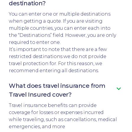
destination?
You can enter one or multiple destinations
when getting a quote. If you are visiting
multiple countries, you can enter each into
the “Destinations” field. However, you are only
required to enter one.
It’s important to note that there are a few
restricted destinations we do not provide
travel protection for. For this reason, we
recommend entering all destinations.
What does travel insurance from
Travel Insured cover?
Travel insurance benefits can provide
coverage for losses or expenses incurred
while traveling, such as cancellations, medical
emergencies, and more