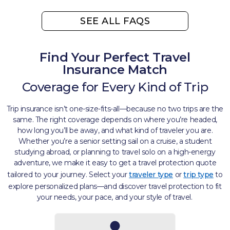
SEE ALL FAQS
Find Your Perfect Travel
Insurance Match
Coverage for Every Kind of Trip​
Trip insurance isn’t one-size-fits-all—because no two trips are the
same. The right coverage depends on where you’re headed,
how long you’ll be away, and what kind of traveler you are.
Whether you’re a senior setting sail on a cruise, a student
studying abroad, or planning to travel solo on a high-energy
adventure, we make it easy to get a travel protection quote
tailored to your journey. Select your
traveler type
or
trip type
to
explore personalized plans—and discover travel protection to fit
your needs, your pace, and your style of travel. ​