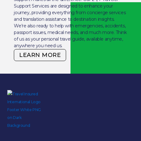
Support Services are designed to enhance your
journey, providing everything from concierge services
and translation assistance to destination insights.
We’re also ready to help with emergencies, accidents,
passport issues, medical needs, and much more. Think
of us as your personal travel guide, available anytime,
anywhere you need us.
LEARN MORE