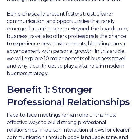
Being physically present fosters trust, clearer
communication, and opportunities that rarely
emerge through a screen. Beyond the boardroom,
business travel also offers professionals the chance
to experience new environments, blending career
advancement with personal growth. In this article,
we will explore 10 major benefits of business travel
and why it continues to play a vital role in modern
business strategy.
Benefit 1: Stronger
Professional Relationships
Face-to-face meetings remain one of the most
effective ways to build strong professional
relationships. In-person interaction allows for clearer
communication through body language, tone, and