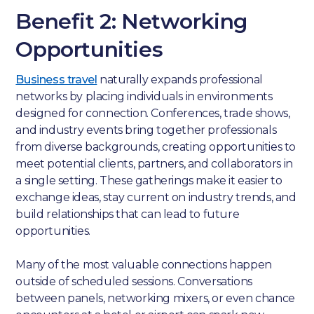
Benefit 2: Networking
Opportunities
Business travel
naturally expands professional
networks by placing individuals in environments
designed for connection. Conferences, trade shows,
and industry events bring together professionals
from diverse backgrounds, creating opportunities to
meet potential clients, partners, and collaborators in
a single setting. These gatherings make it easier to
exchange ideas, stay current on industry trends, and
build relationships that can lead to future
opportunities.
Many of the most valuable connections happen
outside of scheduled sessions. Conversations
between panels, networking mixers, or even chance