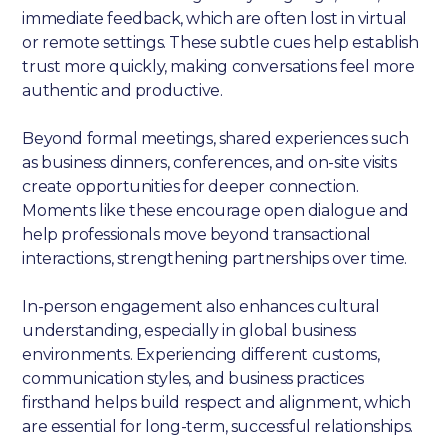
immediate feedback, which are often lost in virtual
or remote settings. These subtle cues help establish
trust more quickly, making conversations feel more
authentic and productive.
Beyond formal meetings, shared experiences such
as business dinners, conferences, and on-site visits
create opportunities for deeper connection.
Moments like these encourage open dialogue and
help professionals move beyond transactional
interactions, strengthening partnerships over time.
In-person engagement also enhances cultural
understanding, especially in global business
environments. Experiencing different customs,
communication styles, and business practices
firsthand helps build respect and alignment, which
are essential for long-term, successful relationships.