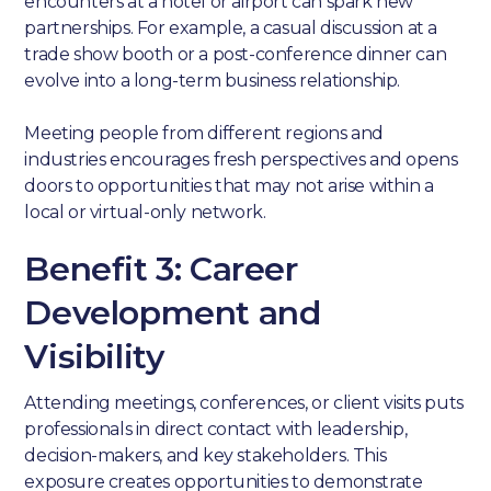
encounters at a hotel or airport can spark new
partnerships. For example, a casual discussion at a
trade show booth or a post-conference dinner can
evolve into a long-term business relationship.
Meeting people from different regions and
industries encourages fresh perspectives and opens
doors to opportunities that may not arise within a
local or virtual-only network.
Benefit 3: Career
Development and
Visibility
Attending meetings, conferences, or client visits puts
professionals in direct contact with leadership,
decision-makers, and key stakeholders. This
exposure creates opportunities to demonstrate