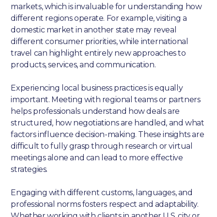
markets, which is invaluable for understanding how
different regions operate. For example, visiting a
domestic market in another state may reveal
different consumer priorities, while international
travel can highlight entirely new approaches to
products, services, and communication.
Experiencing local business practices is equally
important. Meeting with regional teams or partners
helps professionals understand how deals are
structured, how negotiations are handled, and what
factors influence decision-making. These insights are
difficult to fully grasp through research or virtual
meetings alone and can lead to more effective
strategies.
Engaging with different customs, languages, and
professional norms fosters respect and adaptability.
Whether working with clients in another U.S. city or