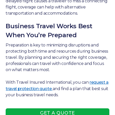
delayed flight causes a traveler to miss a connecting
flight, coverage can help with alternative
transportation and accommodations.
Business Travel Works Best
When You’re Prepared
Preparation is key to minimizing disruptions and
protecting both time and resources during business
travel. By planning and securing the right coverage,
professionals can travel with confidence and focus
on what matters most.
With Travel Insured International, you can
request a
travel protection quote
and find a plan that best suit
your business travel needs.
GET A QUOTE