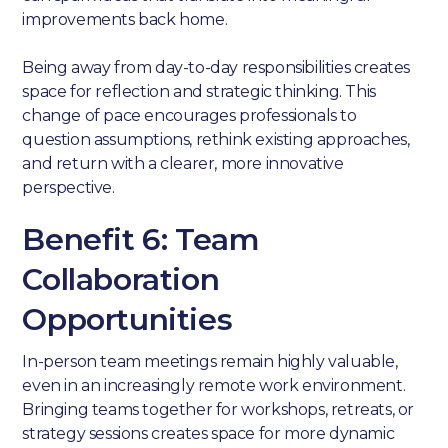
improvements back home.
Being away from day-to-day responsibilities creates
space for reflection and strategic thinking. This
change of pace encourages professionals to
question assumptions, rethink existing approaches,
and return with a clearer, more innovative
perspective.
Benefit 6: Team
Collaboration
Opportunities
In-person team meetings remain highly valuable,
even in an increasingly remote work environment.
Bringing teams together for workshops, retreats, or
strategy sessions creates space for more dynamic