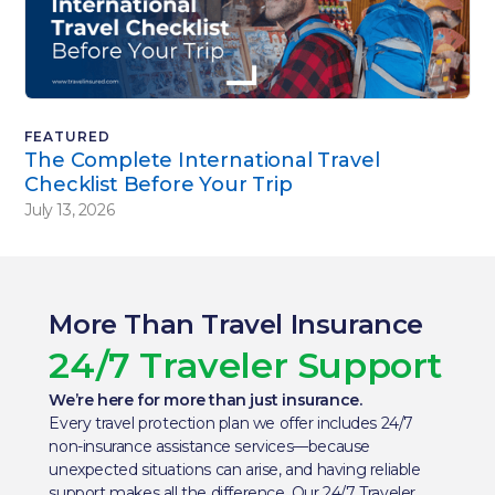
FEATURED
The Complete International Travel
Checklist Before Your Trip
July 13, 2026
More Than Travel Insurance
24/7 Traveler Support
We’re here for more than just insurance.
Every travel protection plan we offer includes 24/7
non-insurance assistance services—because
unexpected situations can arise, and having reliable
support makes all the difference. Our 24/7 Traveler