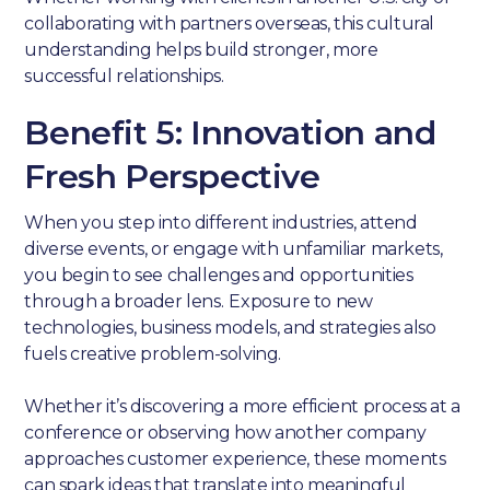
collaborating with partners overseas, this cultural
understanding helps build stronger, more
successful relationships.
Benefit 5: Innovation and
Fresh Perspective
When you step into different industries, attend
diverse events, or engage with unfamiliar markets,
you begin to see challenges and opportunities
through a broader lens. Exposure to new
technologies, business models, and strategies also
fuels creative problem-solving.
Whether it’s discovering a more efficient process at a
conference or observing how another company
approaches customer experience, these moments
can spark ideas that translate into meaningful