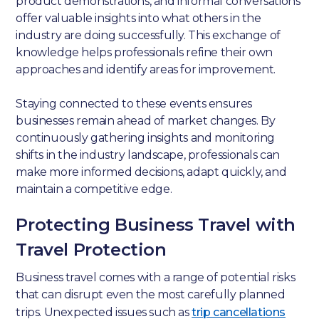
product demonstrations, and informal conversations
offer valuable insights into what others in the
industry are doing successfully. This exchange of
knowledge helps professionals refine their own
approaches and identify areas for improvement.
Staying connected to these events ensures
businesses remain ahead of market changes. By
continuously gathering insights and monitoring
shifts in the industry landscape, professionals can
make more informed decisions, adapt quickly, and
maintain a competitive edge.
Protecting Business Travel with
Travel Protection
Business travel comes with a range of potential risks
that can disrupt even the most carefully planned
trips. Unexpected issues such as
trip cancellations