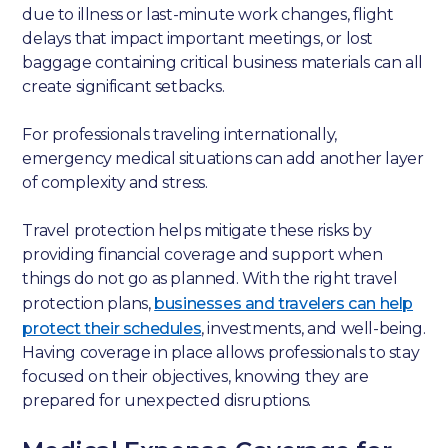
due to illness or last-minute work changes, flight
delays that impact important meetings, or lost
baggage containing critical business materials can all
create significant setbacks.
For professionals traveling internationally,
emergency medical situations can add another layer
of complexity and stress.
Travel protection helps mitigate these risks by
providing financial coverage and support when
things do not go as planned. With the right travel
protection plans,
businesses and travelers can help
protect their schedules
, investments, and well-being.
Having coverage in place allows professionals to stay
focused on their objectives, knowing they are
prepared for unexpected disruptions.