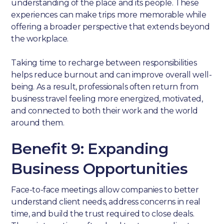
understanding of the place and its people. These
experiences can make trips more memorable while
offering a broader perspective that extends beyond
the workplace.
Taking time to recharge between responsibilities
helps reduce burnout and can improve overall well-
being. As a result, professionals often return from
business travel feeling more energized, motivated,
and connected to both their work and the world
around them.
Benefit 9: Expanding
Business Opportunities
Face-to-face meetings allow companies to better
understand client needs, address concerns in real
time, and build the trust required to close deals.