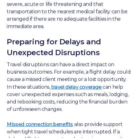
severe, acute or life threatening and that
transportation to the nearest medical facility can be
arranged if there are no adequate facilities in the
immediate area.
Preparing for Delays and
Unexpected Disruptions
Travel disruptions can have a direct impact on
business outcomes. For example, a flight delay could
cause a missed client meeting or a lost opportunity.
In these situations,
travel delay coverage
can help
cover unexpected expenses such as meals, lodging,
and rebooking costs, reducing the financial burden
of unforeseen changes.
Missed connection benefits
also provide support
when tight travel schedules are interrupted. If a