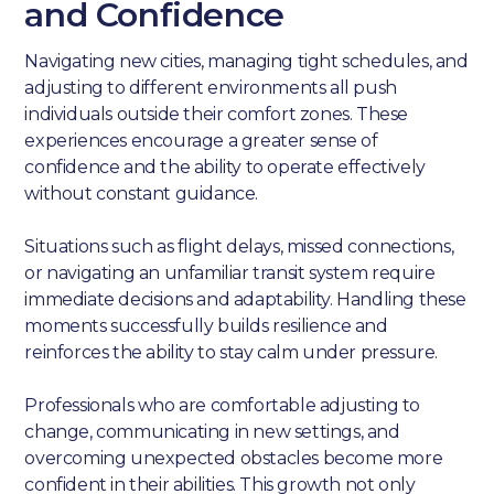
and Confidence
Navigating new cities, managing tight schedules, and
adjusting to different environments all push
individuals outside their comfort zones. These
experiences encourage a greater sense of
confidence and the ability to operate effectively
without constant guidance.
Situations such as flight delays, missed connections,
or navigating an unfamiliar transit system require
immediate decisions and adaptability. Handling these
moments successfully builds resilience and
reinforces the ability to stay calm under pressure.
Professionals who are comfortable adjusting to
change, communicating in new settings, and
overcoming unexpected obstacles become more
confident in their abilities. This growth not only