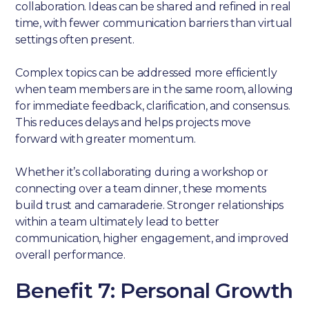
collaboration. Ideas can be shared and refined in real
time, with fewer communication barriers than virtual
settings often present.
Complex topics can be addressed more efficiently
when team members are in the same room, allowing
for immediate feedback, clarification, and consensus.
This reduces delays and helps projects move
forward with greater momentum.
Whether it’s collaborating during a workshop or
connecting over a team dinner, these moments
build trust and camaraderie. Stronger relationships
within a team ultimately lead to better
communication, higher engagement, and improved
overall performance.
Benefit 7: Personal Growth