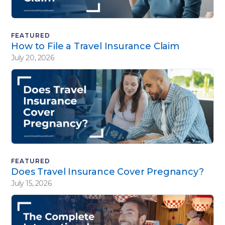
FEATURED
How to File a Travel Insurance Claim
July 20, 2026
FEATURED
Does Travel Insurance Cover Pregnancy?
July 15, 2026