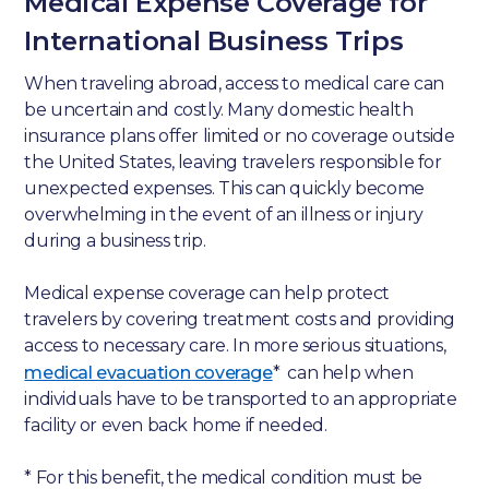
Medical Expense Coverage for
International Business Trips
When traveling abroad, access to medical care can
be uncertain and costly. Many domestic health
insurance plans offer limited or no coverage outside
the United States, leaving travelers responsible for
unexpected expenses. This can quickly become
overwhelming in the event of an illness or injury
during a business trip.
Medical expense coverage can help protect
travelers by covering treatment costs and providing
access to necessary care. In more serious situations,
medical evacuation coverage
* can help when
individuals have to be transported to an appropriate
facility or even back home if needed.
* For this benefit, the medical condition must be