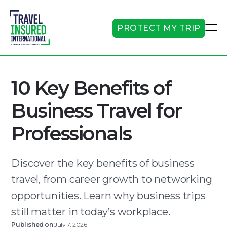
PROTECT MY TRIP
10 Key Benefits of
Business Travel for
Professionals
Discover the key benefits of business
travel, from career growth to networking
opportunities. Learn why business trips
still matter in today’s workplace.
Published on:
July 7, 2026