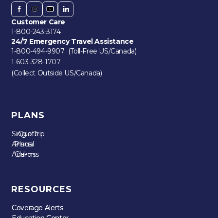
Customer Care
1-800-243-3174
24/7 Emergency Travel Assistance
1-800-494-9907 (Toll-Free US/Canada)
1-603-328-1707
(Collect Outside US/Canada)
PLANS
Single Trip
Quote
Annual
Plans
Add-ons
Claims
RESOURCES
Coverage Alerts
Coverage Alerts
Education Center
Education Center