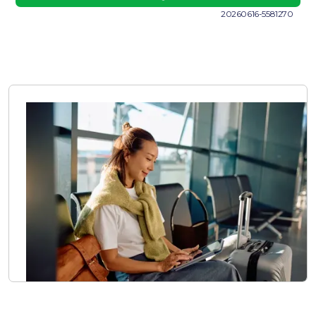
20260616-5581270