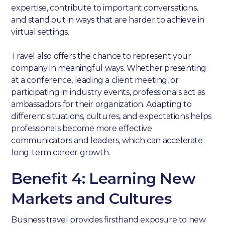
expertise, contribute to important conversations,
and stand out in ways that are harder to achieve in
virtual settings.
Travel also offers the chance to represent your
company in meaningful ways. Whether presenting
at a conference, leading a client meeting, or
participating in industry events, professionals act as
ambassadors for their organization. Adapting to
different situations, cultures, and expectations helps
professionals become more effective
communicators and leaders, which can accelerate
long-term career growth.
Benefit 4: Learning New
Markets and Cultures
Business travel provides firsthand exposure to new