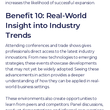
increases the likelihood of successful expansion.
Benefit 10: Real-World
Insight into Industry
Trends
Attending conferences and trade shows gives
professionals direct access to the latest industry
innovations. From new technologies to emerging
strategies, these events showcase developments
that may not yet be widely adopted. Seeing these
advancements in action provides a deeper
understanding of how they can be applied in real-
world business settings.
These environments also create opportunities to
learn from peers and competitors. Panel discussions,