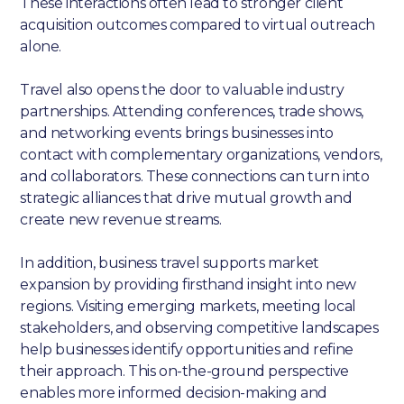
These interactions often lead to stronger client
acquisition outcomes compared to virtual outreach
alone.
Travel also opens the door to valuable industry
partnerships. Attending conferences, trade shows,
and networking events brings businesses into
contact with complementary organizations, vendors,
and collaborators. These connections can turn into
strategic alliances that drive mutual growth and
create new revenue streams.
In addition, business travel supports market
expansion by providing firsthand insight into new
regions. Visiting emerging markets, meeting local
stakeholders, and observing competitive landscapes
help businesses identify opportunities and refine
their approach. This on-the-ground perspective
enables more informed decision-making and