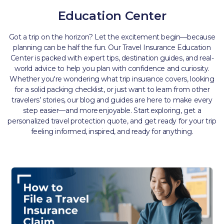
Education Center
Got a trip on the horizon? Let the excitement begin—because
planning can be half the fun. Our Travel Insurance Education
Center is packed with expert tips, destination guides, and real-
world advice to help you plan with confidence and curiosity.
Whether you're wondering what trip insurance covers, looking
for a solid packing checklist, or just want to learn from other
travelers’ stories, our blog and guides are here to make every
step easier—and more enjoyable. Start exploring, get a
personalized travel protection quote, and get ready for your trip
feeling informed, inspired, and ready for anything.​