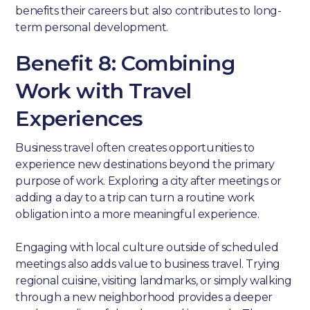
benefits their careers but also contributes to long-
term personal development.
Benefit 8: Combining
Work with Travel
Experiences
Business travel often creates opportunities to
experience new destinations beyond the primary
purpose of work. Exploring a city after meetings or
adding a day to a trip can turn a routine work
obligation into a more meaningful experience.
Engaging with local culture outside of scheduled
meetings also adds value to business travel. Trying
regional cuisine, visiting landmarks, or simply walking
through a new neighborhood provides a deeper