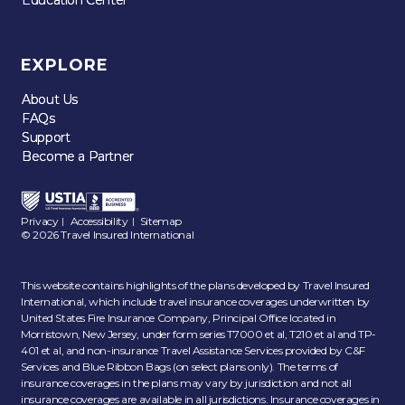
EXPLORE
About Us
About Us
FAQs
FAQs
Support
Support
Become a Partner
Become a Partner
Privacy
Accessibility
Sitemap
|
|
© 2026 Travel Insured International
This website contains highlights of the plans developed by Travel Insured
International, which include travel insurance coverages underwritten by
United States Fire Insurance Company, Principal Office located in
Morristown, New Jersey, under form series T7000 et al, T210 et al and TP-
401 et al, and non-insurance Travel Assistance Services provided by C&F
Services and Blue Ribbon Bags (on select plans only). The terms of
insurance coverages in the plans may vary by jurisdiction and not all
insurance coverages are available in all jurisdictions. Insurance coverages in