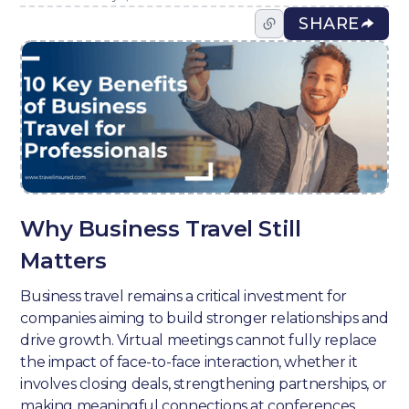
SHARE
Why Business Travel Still
Matters
Business travel remains a critical investment for
companies aiming to build stronger relationships and
drive growth. Virtual meetings cannot fully replace
the impact of face-to-face interaction, whether it
involves closing deals, strengthening partnerships, or
making meaningful connections at conferences.