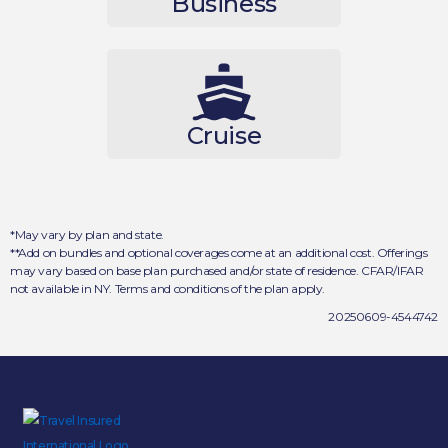
Business
Cruise
*May vary by plan and state.
**Add on bundles and optional coverages come at an additional cost. Offerings
may vary based on base plan purchased and/or state of residence. CFAR/IFAR
not available in NY. Terms and conditions of the plan apply.
20250609-4544742