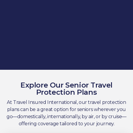
Explore Our Senior Travel
Protection Plans
At Travel Insured International, our travel protection
plans can be a great option for seniors wherever you
go—domestically, internationally, by air, or by cruise—
offering coverage tailored to your journey.