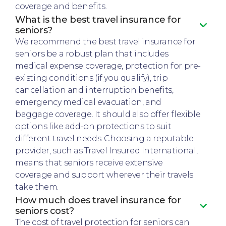
coverage and benefits.
What is the best travel insurance for
seniors?
We recommend the best travel insurance for
seniors be a robust plan that includes
medical expense coverage, protection for pre-
existing conditions (if you qualify), trip
cancellation and interruption benefits,
emergency medical evacuation, and
baggage coverage. It should also offer flexible
options like add-on protections to suit
different travel needs. Choosing a reputable
provider, such as Travel Insured International,
means that seniors receive extensive
coverage and support wherever their travels
take them.
How much does travel insurance for
seniors cost?
The cost of travel protection for seniors can