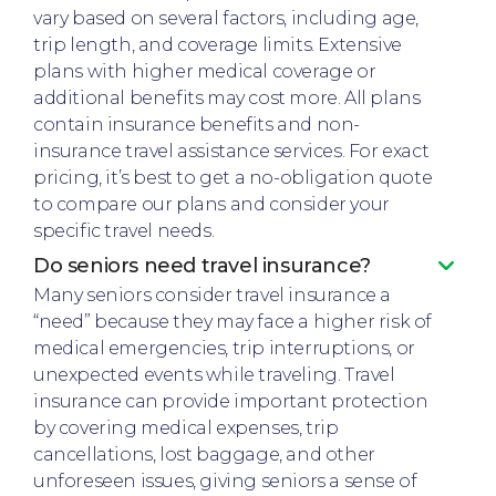
vary based on several factors, including age,
trip length, and coverage limits. Extensive
plans with higher medical coverage or
additional benefits may cost more. All plans
contain insurance benefits and non-
insurance travel assistance services. For exact
pricing, it’s best to get a no-obligation quote
to compare our plans and consider your
specific travel needs.
Do seniors need travel insurance?
Many seniors consider travel insurance a
“need” because they may face a higher risk of
medical emergencies, trip interruptions, or
unexpected events while traveling. Travel
insurance can provide important protection
by covering medical expenses, trip
cancellations, lost baggage, and other
unforeseen issues, giving seniors a sense of