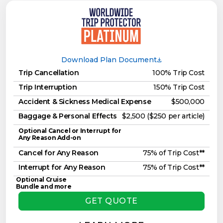
Download Plan Document
Trip Cancellation
100% Trip Cost
Trip Interruption
150% Trip Cost
Accident & Sickness Medical Expense
$500,000
Baggage & Personal Effects
$2,500 ($250 per article)
Optional Cancel or Interrupt for
Any Reason Add-on
Cancel for Any Reason
75% of Trip Cost**
Interrupt for Any Reason
75% of Trip Cost**
Optional Cruise
Bundle and more
GET QUOTE