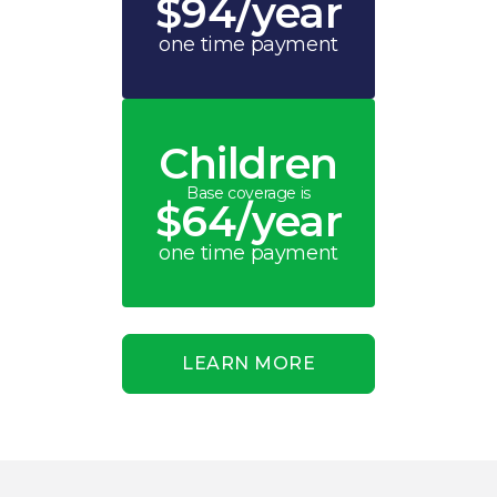
$94/year
one time payment
Children
Base coverage is
$64/year
one time payment
LEARN MORE