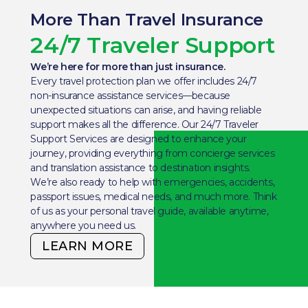
More Than Travel Insurance
24/7 Traveler Support
We’re here for more than just insurance.
Every travel protection plan we offer includes 24/7
non-insurance assistance services—because
unexpected situations can arise, and having reliable
support makes all the difference. Our 24/7 Traveler
Support Services are designed to enhance your
journey, providing everything from concierge services
and translation assistance to destination insights.
We’re also ready to help with emergencies, accidents,
passport issues, medical needs, and much more. Think
of us as your personal travel guide, available anytime,
anywhere you need us.
LEARN MORE