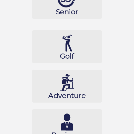
Senior
Golf
Adventure