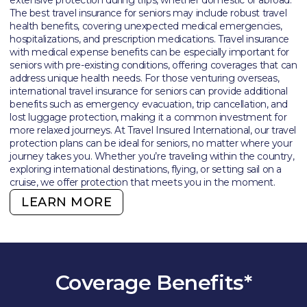
The best travel insurance for seniors may include robust travel
health benefits, covering unexpected medical emergencies,
hospitalizations, and prescription medications. Travel insurance
with medical expense benefits can be especially important for
seniors with pre-existing conditions, offering coverages that can
address unique health needs. For those venturing overseas,
international travel insurance for seniors can provide additional
benefits such as emergency evacuation, trip cancellation, and
lost luggage protection, making it a common investment for
more relaxed journeys. At Travel Insured International, our travel
protection plans can be ideal for seniors, no matter where your
journey takes you. Whether you’re traveling within the country,
exploring international destinations, flying, or setting sail on a
cruise, we offer protection that meets you in the moment.
LEARN MORE
Coverage Benefits*