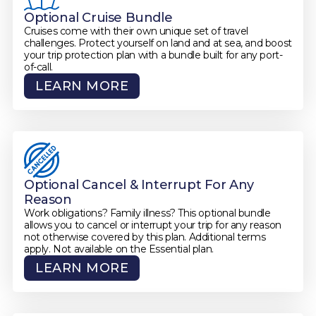
Optional Cruise Bundle
Cruises come with their own unique set of travel
challenges. Protect yourself on land and at sea, and boost
your trip protection plan with a bundle built for any port-
of-call.
LEARN MORE
Optional Cancel & Interrupt For Any
Reason
Work obligations? Family illness? This optional bundle
allows you to cancel or interrupt your trip for any reason
not otherwise covered by this plan. Additional terms
apply. Not available on the Essential plan.
LEARN MORE