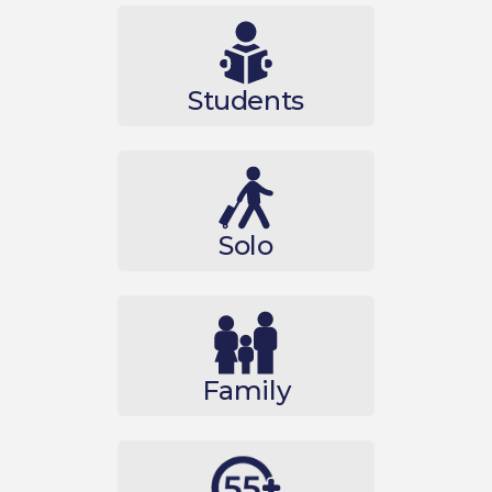
Students
Solo
Family