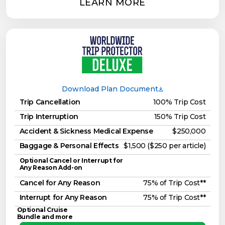
LEARN MORE
Download Plan Document
Trip Cancellation
100% Trip Cost
Trip Interruption
150% Trip Cost
Accident & Sickness Medical Expense
$250,000
Baggage & Personal Effects
$1,500 ($250 per article)
Optional Cancel or Interrupt for
Any Reason Add-on
Cancel for Any Reason
75% of Trip Cost**
Interrupt for Any Reason
75% of Trip Cost**
Optional Cruise
Bundle and more