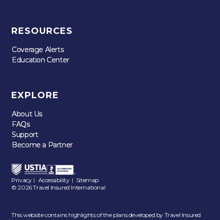
RESOURCES
Coverage Alerts
Coverage Alerts
Education Center
Education Center
EXPLORE
About Us
About Us
FAQs
FAQs
Support
Support
Become a Partner
Become a Partner
Privacy
Accessibility
Sitemap
|
|
© 2026 Travel Insured International
This website contains highlights of the plans developed by Travel Insured