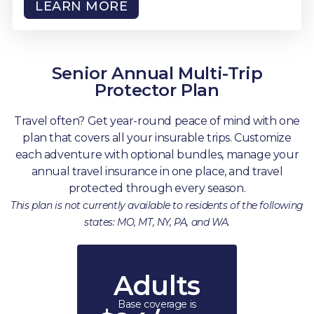
LEARN MORE
Senior Annual Multi-Trip
Protector Plan
Travel often? Get year-round peace of mind with one
plan that covers all your insurable trips. Customize
each adventure with optional bundles, manage your
annual travel insurance in one place, and travel
protected through every season.
This plan is not currently available to residents of the following
states: MO, MT, NY, PA, and WA.
Adults
Base coverage is