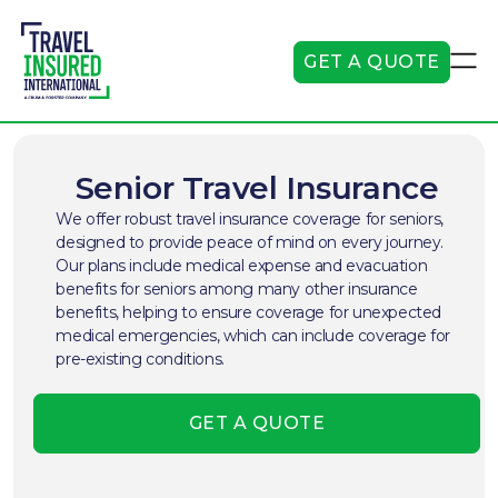
GET A QUOTE
Senior Travel Insurance
We offer robust travel insurance coverage for seniors,
designed to provide peace of mind on every journey.
Our plans include medical expense and evacuation
benefits for seniors among many other insurance
benefits, helping to ensure coverage for unexpected
medical emergencies, which can include coverage for
pre-existing conditions.
GET A QUOTE