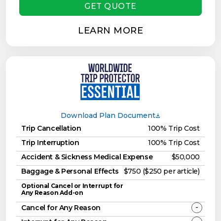
GET QUOTE
LEARN MORE
Download Plan Document
Trip Cancellation
100% Trip Cost
Trip Interruption
100% Trip Cost
Accident & Sickness Medical Expense
$50,000
Baggage & Personal Effects
$750 ($250 per article)
Optional Cancel or Interrupt for
Any Reason Add-on
-
Cancel for Any Reason