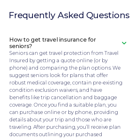
Frequently Asked Questions
How to get travel insurance for
seniors?
Seniors can get travel protection from Travel
Insured by getting a quote online (or by
phone) and comparing the plan options. We
suggest seniors look for plans that offer
robust medical coverage, contain pre-existing
condition exclusion waivers, and have
benefits like trip cancellation and baggage
coverage. Once you find a suitable plan, you
can purchase online or by phone, providing
details about your trip and those who are
traveling. After purchasing, you’ll receive plan
documents outlining your purchased