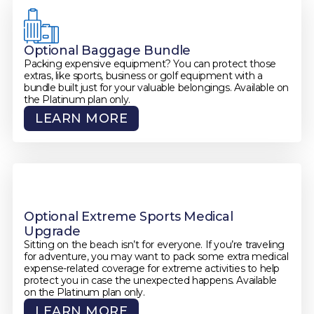
Optional Baggage Bundle
Packing expensive equipment? You can protect those
extras, like sports, business or golf equipment with a
bundle built just for your valuable belongings. Available on
the Platinum plan only.
LEARN MORE
Optional Extreme Sports Medical
Upgrade
Sitting on the beach isn’t for everyone. If you’re traveling
for adventure, you may want to pack some extra medical
expense-related coverage for extreme activities to help
protect you in case the unexpected happens. Available
on the Platinum plan only.
LEARN MORE