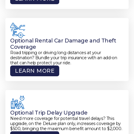
Optional Rental Car Damage and Theft
Coverage
Road tripping or driving long distances at your
destination? Bundle your trip insurance with an add-on
that can help protect your ride.
LEARN MORE
Optional Trip Delay Upgrade
Need more coverage for potential travel delays? This
upgrade, on the Deluxe plan only, increases coverage by
$500, bringing the maximum benefit amount to $2,000.