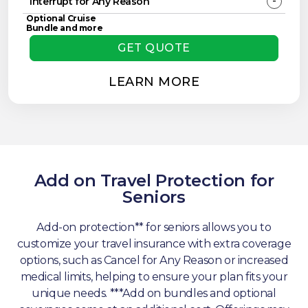
-
Interrupt for Any Reason
Optional Cruise
Bundle and more
GET QUOTE
LEARN MORE
Add on Travel Protection for
Seniors
Add-on protection** for seniors allows you to
customize your travel insurance with extra coverage
options, such as Cancel for Any Reason or increased
medical limits, helping to ensure your plan fits your
unique needs. ***Add on bundles and optional