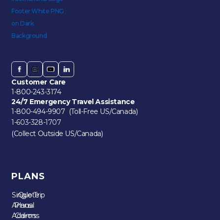
Customer Care
1-800-243-3174
24/7 Emergency Travel Assistance
1-800-494-9907 (Toll-Free US/Canada)
1-603-328-1707
(Collect Outside US/Canada)
PLANS
Single Trip
Quote
Annual
Plans
Add-ons
Claims