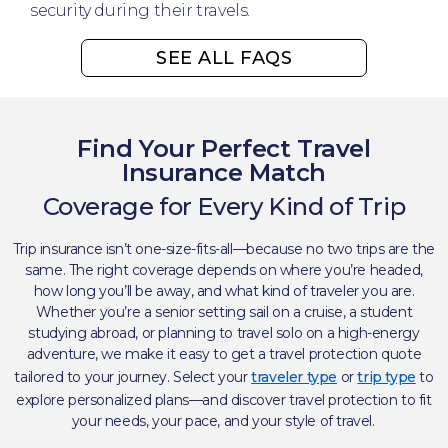
security during their travels.
SEE ALL FAQS
Find Your Perfect Travel
Insurance Match
Coverage for Every Kind of Trip​
Trip insurance isn’t one-size-fits-all—because no two trips are the
same. The right coverage depends on where you’re headed,
how long you’ll be away, and what kind of traveler you are.
Whether you’re a senior setting sail on a cruise, a student
studying abroad, or planning to travel solo on a high-energy
adventure, we make it easy to get a travel protection quote
tailored to your journey. Select your
traveler type
or
trip type
to
explore personalized plans—and discover travel protection to fit
your needs, your pace, and your style of travel. ​