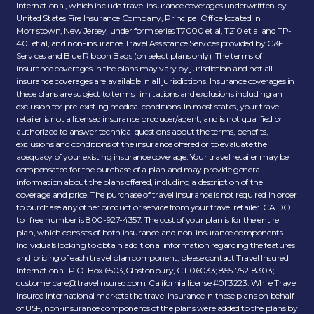
International, which include travel insurance coverages underwritten by
United States Fire Insurance Company, Principal Office located in
Morristown, New Jersey, under form series T7000 et al, T210 et al and TP-
401 et al, and non-insurance Travel Assistance Services provided by C&F
Services and Blue Ribbon Bags (on select plans only). The terms of
insurance coverages in the plans may vary by jurisdiction and not all
insurance coverages are available in all jurisdictions. Insurance coverages in
these plans are subject to terms, limitations and exclusions including an
exclusion for pre-existing medical conditions. In most states, your travel
retailer is not a licensed insurance producer/agent, and is not qualified or
authorized to answer technical questions about the terms, benefits,
exclusions and conditions of the insurance offered or to evaluate the
adequacy of your existing insurance coverage. Your travel retailer may be
compensated for the purchase of a plan and may provide general
information about the plans offered, including a description of the
coverage and price. The purchase of travel insurance is not required in order
to purchase any other product or service from your travel retailer. CA DOI
toll free number is 800-927-4357. The cost of your plan is for the entire
plan, which consists of both insurance and non-insurance components.
Individuals looking to obtain additional information regarding the features
and pricing of each travel plan component, please contact Travel Insured
International. P.O. Box 6503,Glastonbury, CT 06033; 855-752-8303;
customercare@travelinsured.com
; California license #0I13223. While Travel
Insured International markets the travel insurance in these plans on behalf
of USF, non-insurance components of the plans were added to the plans by