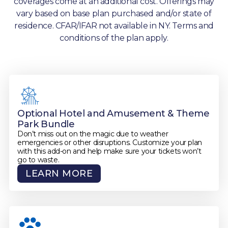
coverages come at an additional cost. Offerings may
vary based on base plan purchased and/or state of
residence. CFAR/IFAR not available in NY. Terms and
conditions of the plan apply.
Optional Hotel and Amusement & Theme
Park Bundle
Don’t miss out on the magic due to weather
emergencies or other disruptions. Customize your plan
with this add-on and help make sure your tickets won’t
go to waste.
LEARN MORE