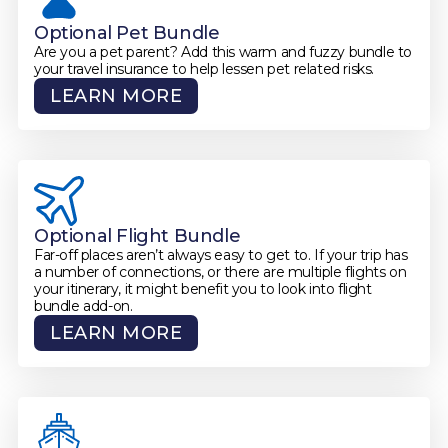
Optional Pet Bundle
Are you a pet parent? Add this warm and fuzzy bundle to
your travel insurance to help lessen pet related risks.
LEARN MORE
Optional Flight Bundle
Far-off places aren’t always easy to get to. If your trip has
a number of connections, or there are multiple flights on
your itinerary, it might benefit you to look into flight
bundle add-on.
LEARN MORE