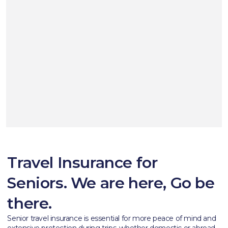
Travel Insurance for
Seniors. We are here, Go be
there.
Senior travel insurance is essential for more peace of mind and
extensive protection during trips, whether domestic or abroad.