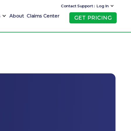
Contact Support
Log In
|
s
About
Claims Center
GET PRICING
GET PRICING