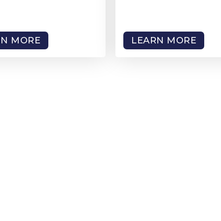
RN MORE
LEARN MORE