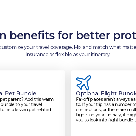
 benefits for better pro
customize your travel coverage. Mix and match what matter
insurance as flexible as your itinerary.
al Pet Bundle
Optional Flight Bundl
 pet parent? Add this warm
Far-off places aren’t always e
bundle to your travel
to. If your trip has a number o
to help lessen pet related
connections, or there are mult
flights on your itinerary, it mi
you to look into flight bundle 