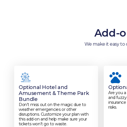
Add-on
We make it easy to 
Optional Hotel and
Option
Amusement & Theme Park
Are you a
and fuzzy 
Bundle
insurance 
Don’t miss out on the magic due to
risks.
weather emergencies or other
disruptions. Customize your plan with
this add-on and help make sure your
tickets won’t go to waste.