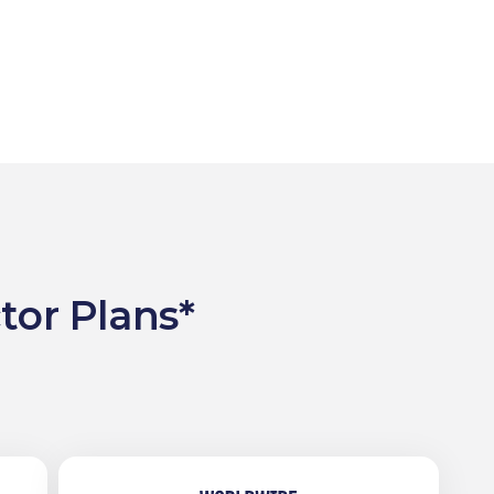
tor Plans*