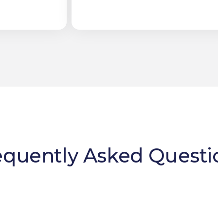
equently Asked Questi