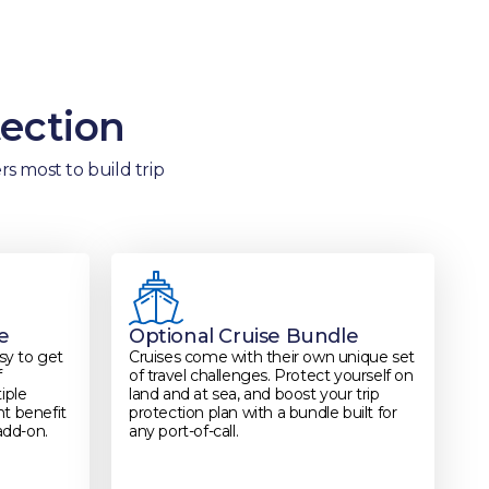
tection
s most to build trip
e
Optional Cruise Bundle
asy to get
Cruises come with their own unique set
f
of travel challenges. Protect yourself on
iple
land and at sea, and boost your trip
ght benefit
protection plan with a bundle built for
add-on.
any port-of-call.