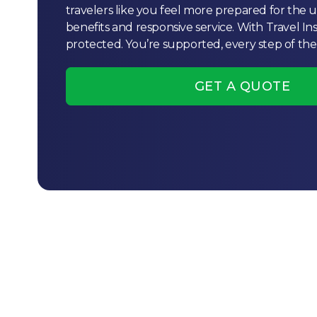
travelers like you feel more prepared for the
benefits and responsive service. With Travel In
protected. You’re supported, every step of the
GET A QUOTE