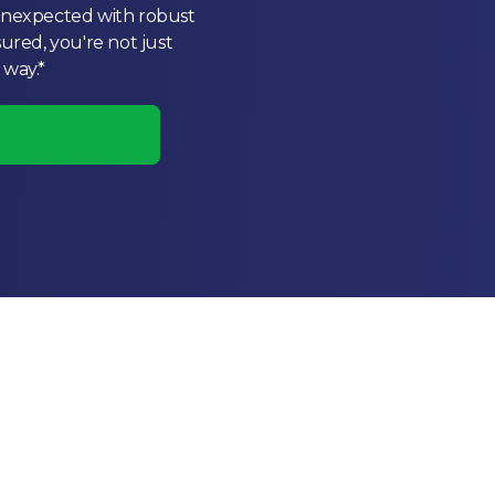
 unexpected with robust
sured, you're not just
 way.*