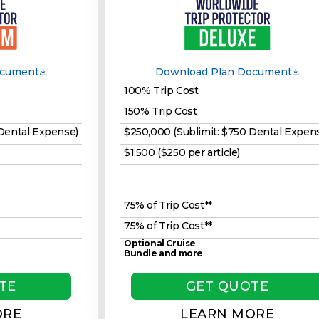
ocument
Download Plan Document
100% Trip Cost
150% Trip Cost
 Dental Expense)
$250,000 (Sublimit: $750 Dental Expen
$1,500 ($250 per article)
75% of Trip Cost**
75% of Trip Cost**
Optional Cruise
Bundle and more
TE
GET QUOTE
ORE
LEARN MORE