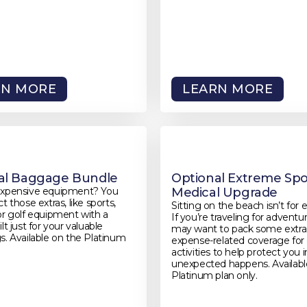
RN MORE
LEARN MORE
al Baggage Bundle
Optional Extreme Spo
expensive equipment? You
Medical Upgrade
t those extras, like sports,
Sitting on the beach isn’t for 
or golf equipment with a
If you’re traveling for adventu
lt just for your valuable
may want to pack some extra
s. Available on the Platinum
expense-related coverage fo
activities to help protect you 
unexpected happens. Availabl
Platinum plan only.