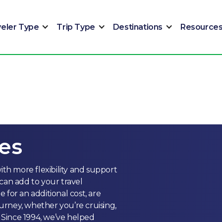
veler Type
Trip Type
Destinations
Resource
es
ith more flexibility and support
can add to your travel
for an additional cost, are
rney, whether you’re cruising,
. Since 1994, we’ve helped