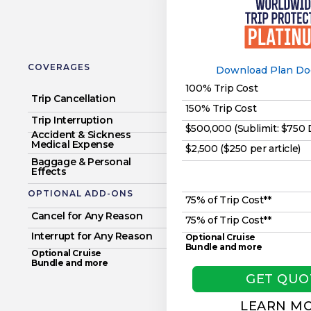
COVERAGES
Download Plan D
100% Trip Cost
Trip Cancellation
150% Trip Cost
Trip Interruption
$500,000 (Sublimit: $750
Accident & Sickness
Medical Expense
$2,500 ($250 per article)
Baggage & Personal
Effects
OPTIONAL ADD-ONS
75% of Trip Cost**
Cancel for Any Reason
75% of Trip Cost**
Interrupt for Any Reason
Optional Cruise
Bundle and more
Optional Cruise
Bundle and more
GET QUO
LEARN M