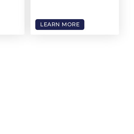
LEARN MORE