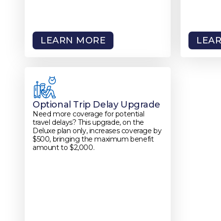
LEARN MORE
LEA
Optional Trip Delay Upgrade
Need more coverage for potential
travel delays? This upgrade, on the
Deluxe plan only, increases coverage by
$500, bringing the maximum benefit
amount to $2,000.