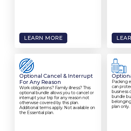
LEARN MORE
LEA
Optional Cancel & Interrupt
Option
For Any Reason
Packing 
can protec
Work obligations? Family illness? This
business 
optional bundle allows you to cancel or
bundle bui
interrupt your trip for any reason not
belonging
otherwise covered by this plan.
plan only.
Additional terms apply. Not available on
the Essential plan.