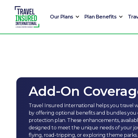
Our Plans
Plan Benefits
Tra
Add-On Coverag
Travel Insured International helps you travel w
by offering optional benefits and bundles you 
protection plan. These enhancements, available 
designed to meet the unique needs of your jou
flying, road-tripping, or exploring theme parks