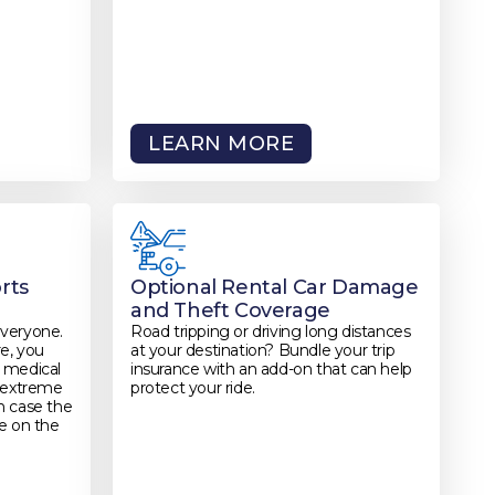
LEARN MORE
rts
Optional Rental Car Damage
and Theft Coverage
everyone.
Road tripping or driving long distances
re, you
at your destination? Bundle your trip
 medical
insurance with an add-on that can help
r extreme
protect your ride.
in case the
e on the