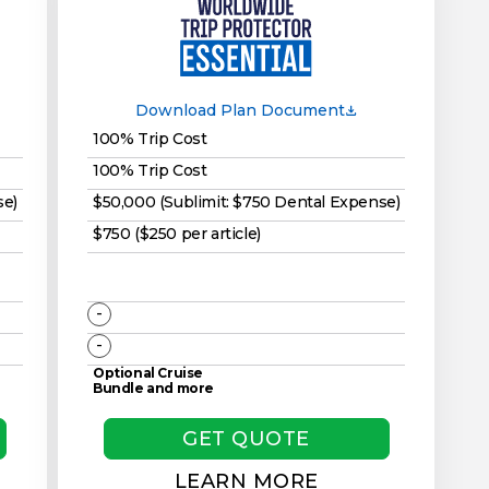
Download Plan Document
100% Trip Cost
100% Trip Cost
se)
$50,000 (Sublimit: $750 Dental Expense)
$750 ($250 per article)
-
-
Optional Cruise
Bundle and more
GET QUOTE
LEARN MORE