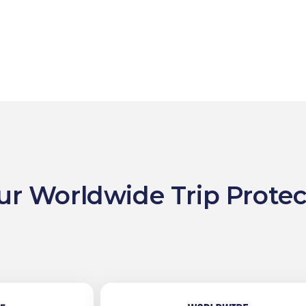
ur Worldwide Trip Protec