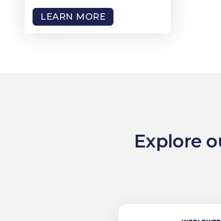
LEARN MORE
Explore o